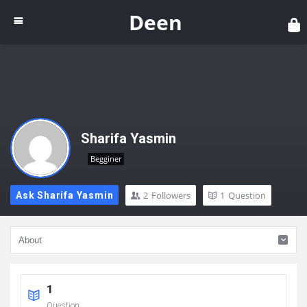
Dee
Deen
Sharifa Yasmin
Begginer
2
Followers
1
Question
Ask Sharifa Yasmin
1
Question