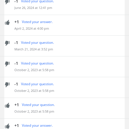
-1
Voted your question.
June 26, 2024 at 12:41 pm
+1
Voted your answer.
April 2, 2024 at 4:00 pm
-1
Voted your question.
March 21, 2024 at 3:52 pm
-1
Voted your question.
October 2, 2023 at 5:58 pm
-1
Voted your question.
October 2, 2023 at 5:58 pm
+1
Voted your question.
October 2, 2023 at 5:58 pm
+1
Voted your answer.