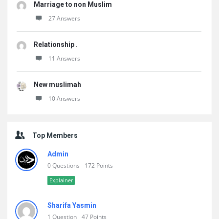
Marriage to non Muslim
27 Answers
Relationship .
11 Answers
New muslimah
10 Answers
Top Members
Admin
0 Questions
172 Points
Explainer
Sharifa Yasmin
1 Question
47 Points