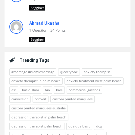
Begginer
Ahmad Ukasha
1 Question
34 Points
Begginer
Trending Tags
#marriage #islamicmarriage
@everyone
anxiety therapist
anxiety therapist in palm beach
anxiety treatment west palm beach
asr
basic islam
bio
biye
commercial gazebos
conversion
convert
custom printed marquees
custom printed marquees australia
depression therapist in palm beach
depression therapist palm beach
doa dua basic
dog