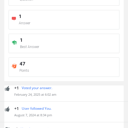
1
Answer
1
Best Answer
47
Points
+1
Voted your answer.
February 24, 2025 at 6:02 am
+1
User followed You.
August 7, 2024 at 8:34 pm