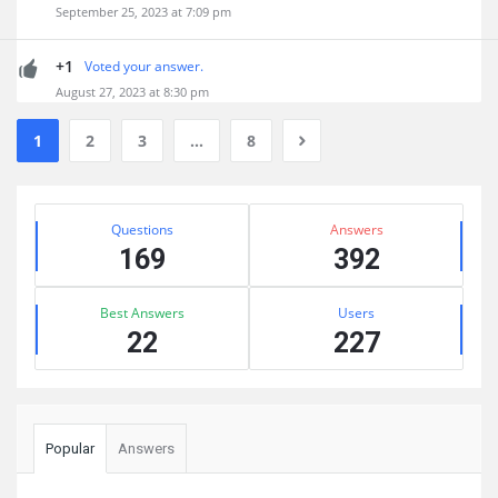
September 25, 2023 at 7:09 pm
+1
Voted your answer.
August 27, 2023 at 8:30 pm
1
2
3
…
8
Sidebar
Stats
Questions
Answers
169
392
Best Answers
Users
22
227
Popular
Answers