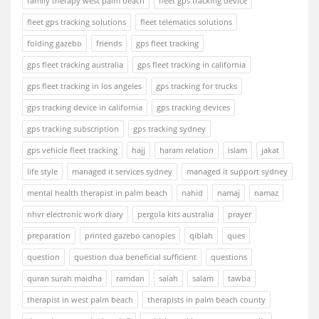
family therapy west palm beach
fleet gps tracking device
fleet gps tracking solutions
fleet telematics solutions
folding gazebo
friends
gps fleet tracking
gps fleet tracking australia
gps fleet tracking in california
gps fleet tracking in los angeles
gps tracking for trucks
gps tracking device in california
gps tracking devices
gps tracking subscription
gps tracking sydney
gps vehicle fleet tracking
hajj
haram relation
islam
jakat
life style
managed it services sydney
managed it support sydney
mental health therapist in palm beach
nahid
namaj
namaz
nhvr electronic work diary
pergola kits australia
prayer
preparation
printed gazebo canopies
qiblah
ques
question
question dua beneficial sufficient
questions
quran surah maidha
ramdan
salah
salam
tawba
therapist in west palm beach
therapists in palm beach county