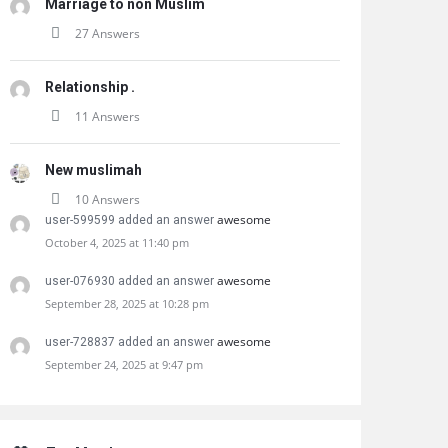
Marriage to non Muslim
27 Answers
Relationship .
11 Answers
New muslimah
10 Answers
awesome
user-599599 added an answer
October 4, 2025 at 11:40 pm
awesome
user-076930 added an answer
September 28, 2025 at 10:28 pm
awesome
user-728837 added an answer
September 24, 2025 at 9:47 pm