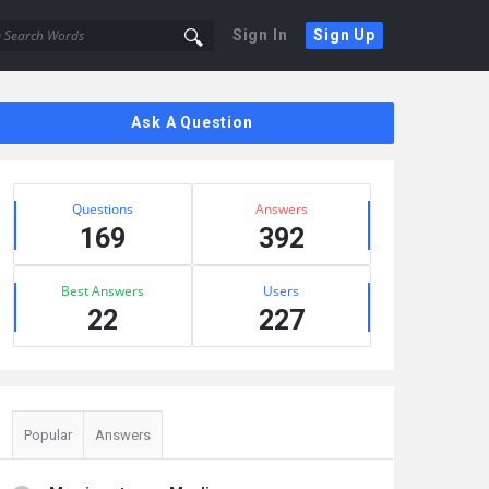
Sign In
Sign Up
Sidebar
Ask A Question
Stats
Questions
Answers
169
392
Best Answers
Users
22
227
Popular
Answers