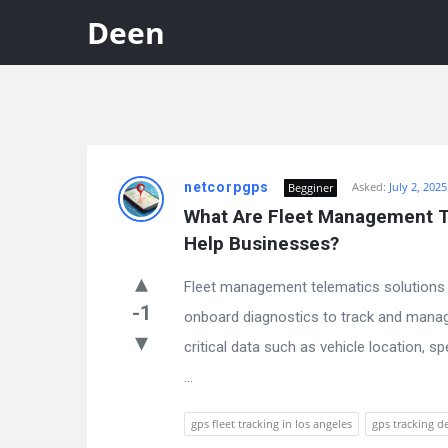
Deen
Discy
netcorpgps
Asked:
July 2, 2025
Begginer
Latest
What Are Fleet Management Te
Questions
Help Businesses?
Fleet management telematics solutions
-1
onboard diagnostics to track and manage
critical data such as vehicle location, s
...
gps fleet tracking in los angeles
gps tracking de