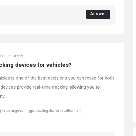
Answer
025
In:
Others
cking devices for vehicles?
hicles is one of the best decisions you can make for both
evices provide real-time tracking, allowing you to
y ...
g in los angeles
gps tracking device in california