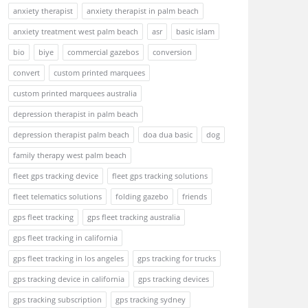
anxiety therapist
anxiety therapist in palm beach
anxiety treatment west palm beach
asr
basic islam
bio
biye
commercial gazebos
conversion
convert
custom printed marquees
custom printed marquees australia
depression therapist in palm beach
depression therapist palm beach
doa dua basic
dog
family therapy west palm beach
fleet gps tracking device
fleet gps tracking solutions
fleet telematics solutions
folding gazebo
friends
gps fleet tracking
gps fleet tracking australia
gps fleet tracking in california
gps fleet tracking in los angeles
gps tracking for trucks
gps tracking device in california
gps tracking devices
gps tracking subscription
gps tracking sydney