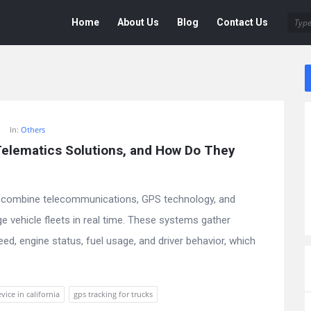
Deen
Deen
Home
About Us
Blog
Contact Us
Navigation
In:
Others
lematics Solutions, and How Do They 
 combine telecommunications, GPS technology, and
 vehicle fleets in real time. These systems gather
peed, engine status, fuel usage, and driver behavior, which
vice in california
gps tracking for trucks