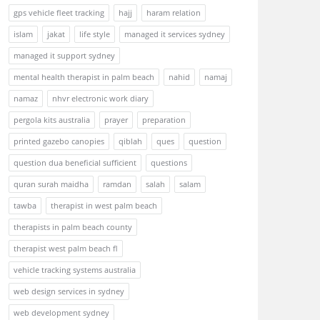
gps vehicle fleet tracking
hajj
haram relation
islam
jakat
life style
managed it services sydney
managed it support sydney
mental health therapist in palm beach
nahid
namaj
namaz
nhvr electronic work diary
pergola kits australia
prayer
preparation
printed gazebo canopies
qiblah
ques
question
question dua beneficial sufficient
questions
quran surah maidha
ramdan
salah
salam
tawba
therapist in west palm beach
therapists in palm beach county
therapist west palm beach fl
vehicle tracking systems australia
web design services in sydney
web development sydney