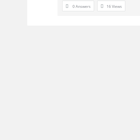
0 Answers
16
Views