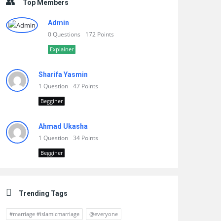
Top Members
Admin
0 Questions
172 Points
Explainer
Sharifa Yasmin
1 Question
47 Points
Begginer
Ahmad Ukasha
1 Question
34 Points
Begginer
Trending Tags
#marriage #islamicmarriage
@everyone