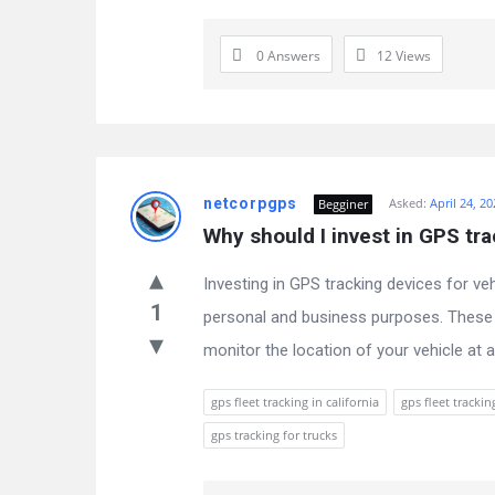
0 Answers
12
Views
netcorpgps
Asked:
April 24, 2
Begginer
Why should I invest in GPS tra
Investing in GPS tracking devices for ve
1
personal and business purposes. These d
monitor the location of your vehicle at an
gps fleet tracking in california
gps fleet trackin
gps tracking for trucks