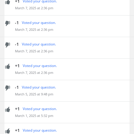
+1
Voted your question.
March 7, 2025 at 2:36 pm
-1
Voted your question.
March 7, 2025 at 2:36 pm
-1
Voted your question.
March 7, 2025 at 2:36 pm
+1
Voted your question.
March 7, 2025 at 2:36 pm
-1
Voted your question.
March 5, 2025 at 9:48 pm
+1
Voted your question.
March 1, 2025 at 5:32 pm
+1
Voted your question.