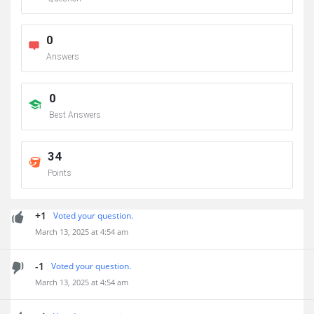
0
Answers
0
Best Answers
34
Points
+1
Voted your question.
March 13, 2025 at 4:54 am
-1
Voted your question.
March 13, 2025 at 4:54 am