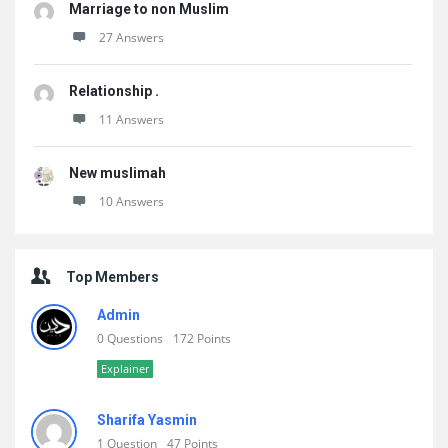
Marriage to non Muslim
27 Answers
Relationship .
11 Answers
New muslimah
10 Answers
Top Members
Admin
0 Questions
172 Points
Explainer
Sharifa Yasmin
1 Question
47 Points