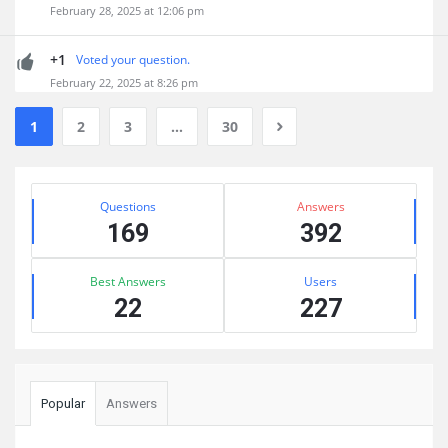
February 28, 2025 at 12:06 pm
+1
Voted your question.
February 22, 2025 at 8:26 pm
1
2
3
…
30
Sidebar
Stats
Questions
Answers
169
392
Best Answers
Users
22
227
Popular
Answers