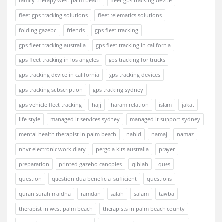
family therapy west palm beach
fleet gps tracking device
fleet gps tracking solutions
fleet telematics solutions
folding gazebo
friends
gps fleet tracking
gps fleet tracking australia
gps fleet tracking in california
gps fleet tracking in los angeles
gps tracking for trucks
gps tracking device in california
gps tracking devices
gps tracking subscription
gps tracking sydney
gps vehicle fleet tracking
hajj
haram relation
islam
jakat
life style
managed it services sydney
managed it support sydney
mental health therapist in palm beach
nahid
namaj
namaz
nhvr electronic work diary
pergola kits australia
prayer
preparation
printed gazebo canopies
qiblah
ques
question
question dua beneficial sufficient
questions
quran surah maidha
ramdan
salah
salam
tawba
therapist in west palm beach
therapists in palm beach county