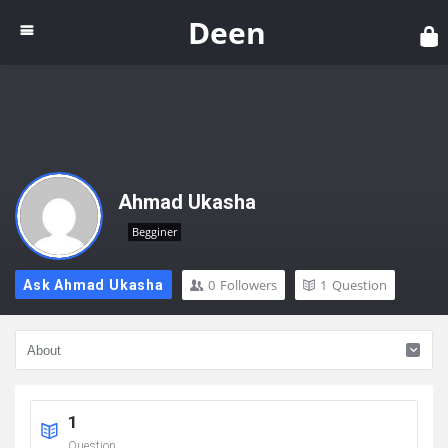
Dee
Deen
Ahmad Ukasha
Begginer
0
Followers
1
Question
Ask Ahmad Ukasha
1
Question