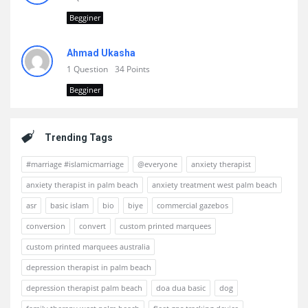
Begginer
Ahmad Ukasha
1 Question
34 Points
Begginer
Trending Tags
#marriage #islamicmarriage
@everyone
anxiety therapist
anxiety therapist in palm beach
anxiety treatment west palm beach
asr
basic islam
bio
biye
commercial gazebos
conversion
convert
custom printed marquees
custom printed marquees australia
depression therapist in palm beach
depression therapist palm beach
doa dua basic
dog