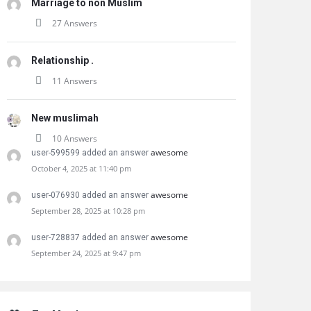
Marriage to non Muslim
27 Answers
Relationship .
11 Answers
New muslimah
10 Answers
awesome
user-599599 added an answer
October 4, 2025 at 11:40 pm
awesome
user-076930 added an answer
September 28, 2025 at 10:28 pm
awesome
user-728837 added an answer
September 24, 2025 at 9:47 pm