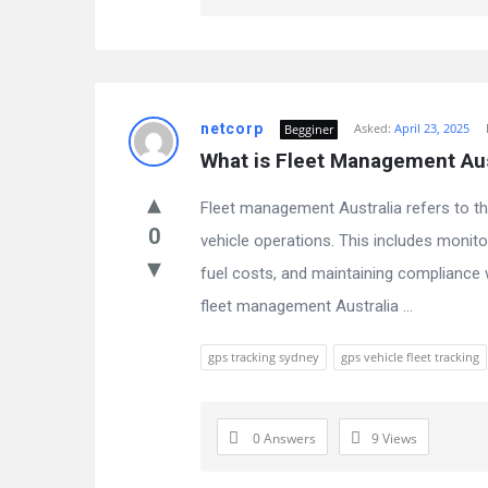
netcorp
Asked:
April 23, 2025
Begginer
What is Fleet Management Aust
Fleet management Australia refers to t
0
vehicle operations. This includes monito
fuel costs, and maintaining compliance 
fleet management Australia ...
gps tracking sydney
gps vehicle fleet tracking
0 Answers
9
Views