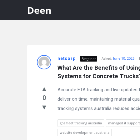
Deen
Discy
netcorp
Asked:
June 10, 2025
Begginer
Latest
What Are the Benefits of Usin
Questions
Systems for Concrete Trucks
Accurate ETA tracking and live updates 
0
deliver on time, maintaining material qua
tracking systems australia reduces accide
gps fleet tracking australia
managed it suppor
website development australia