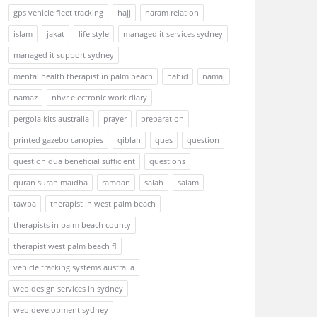
gps vehicle fleet tracking
hajj
haram relation
islam
jakat
life style
managed it services sydney
managed it support sydney
mental health therapist in palm beach
nahid
namaj
namaz
nhvr electronic work diary
pergola kits australia
prayer
preparation
printed gazebo canopies
qiblah
ques
question
question dua beneficial sufficient
questions
quran surah maidha
ramdan
salah
salam
tawba
therapist in west palm beach
therapists in palm beach county
therapist west palm beach fl
vehicle tracking systems australia
web design services in sydney
web development sydney