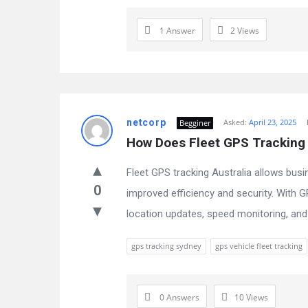
1 Answer
2
Views
netcorp
Asked:
April 23, 2025
Begginer
How Does Fleet GPS Tracking 
Fleet GPS tracking Australia allows busi
0
improved efficiency and security. With 
location updates, speed monitoring, and 
gps tracking sydney
gps vehicle fleet tracking
0 Answers
10
Views