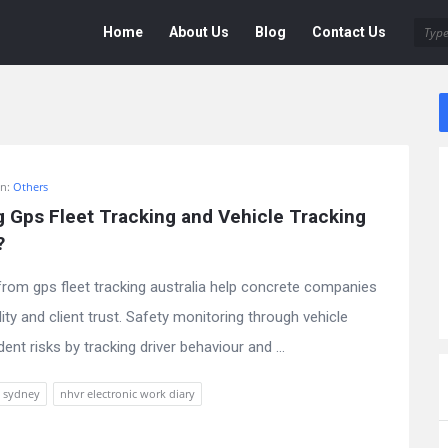
Deen
Deen
Home
About Us
Blog
Contact Us
Navigation
In:
Others
g Gps Fleet Tracking and Vehicle Tracking 
?
from gps fleet tracking australia help concrete companies
lity and client trust. Safety monitoring through vehicle
nt risks by tracking driver behaviour and ...
t sydney
nhvr electronic work diary