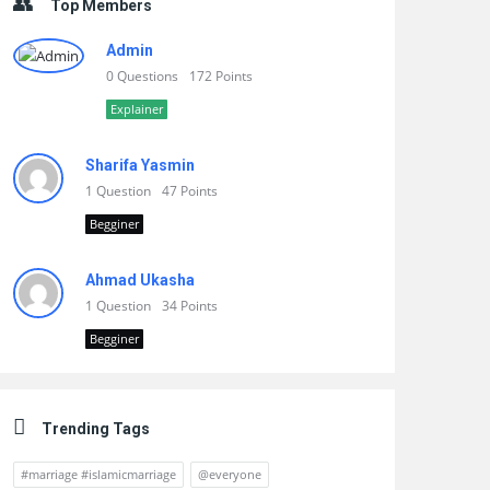
Top Members
Admin
0 Questions
172 Points
Explainer
Sharifa Yasmin
1 Question
47 Points
Begginer
Ahmad Ukasha
1 Question
34 Points
Begginer
Trending Tags
#marriage #islamicmarriage
@everyone