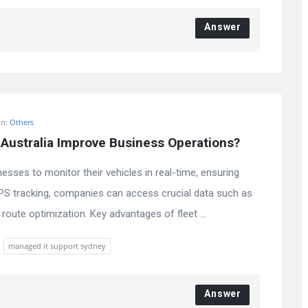
Answer
In:
Others
Australia Improve Business Operations?
nesses to monitor their vehicles in real-time, ensuring
GPS tracking, companies can access crucial data such as
route optimization. Key advantages of fleet ...
managed it support sydney
Answer