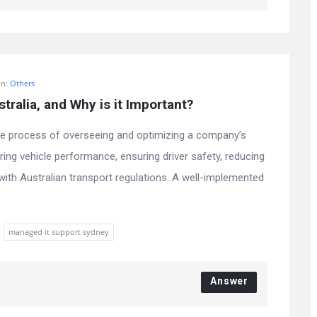
In:
Others
ralia, and Why is it Important?
he process of overseeing and optimizing a company’s
ring vehicle performance, ensuring driver safety, reducing
with Australian transport regulations. A well-implemented
managed it support sydney
Answer