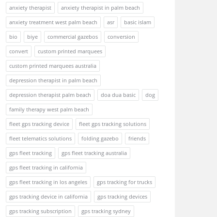
anxiety therapist
anxiety therapist in palm beach
anxiety treatment west palm beach
asr
basic islam
bio
biye
commercial gazebos
conversion
convert
custom printed marquees
custom printed marquees australia
depression therapist in palm beach
depression therapist palm beach
doa dua basic
dog
family therapy west palm beach
fleet gps tracking device
fleet gps tracking solutions
fleet telematics solutions
folding gazebo
friends
gps fleet tracking
gps fleet tracking australia
gps fleet tracking in california
gps fleet tracking in los angeles
gps tracking for trucks
gps tracking device in california
gps tracking devices
gps tracking subscription
gps tracking sydney