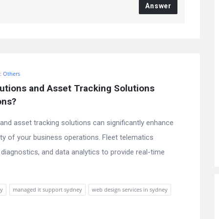
Answer
n:
Others
tions and Asset Tracking Solutions 
ons?
and asset tracking solutions can significantly enhance
ility of your business operations. Fleet telematics
diagnostics, and data analytics to provide real-time
ey
managed it support sydney
web design services in sydney