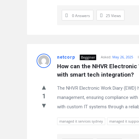
0 Answers
25
Views
netcorp
Asked:
May 26, 2025
Begginer
How can the NHVR Electronic W
with smart tech integration?
The NHVR Electronic Work Diary (EWD) he
1
management, ensuring compliance with 
with custom IT systems through a reliab
managed it services sydney
managed it suppo