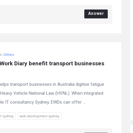
Answer
In:
Others
ork Diary benefit transport businesses 
lps transport businesses in Australia digitise fatigue
Heavy Vehicle National Law (HVNL). When integrated
le IT consultancy Sydney, EWDs can offer ...
rt sydney
web development sydney