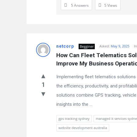
5 Answers
5
Views
netcorp
Asked:
May 9, 2025
I
Begginer
How Can Fleet Telematics Solu
Improve My Business Operati
Implementing fleet telematics solutions 
1
the efficiency, productivity, and profitab
solutions combine GPS tracking, vehicle 
insights into the ...
gps tracking sydney
managed it services sydn
website development australia