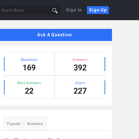
Sign In
Sign Up
Sidebar
Ask A Question
Stats
Questions
Answers
169
392
Best Answers
Users
22
227
Popular
Answers