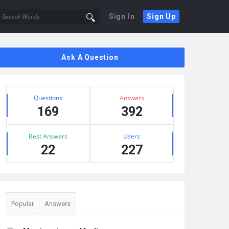
Sign In
Sign Up
Sidebar
Ask A Question
Stats
Questions
Answers
169
392
Best Answers
Users
22
227
Popular
Answers