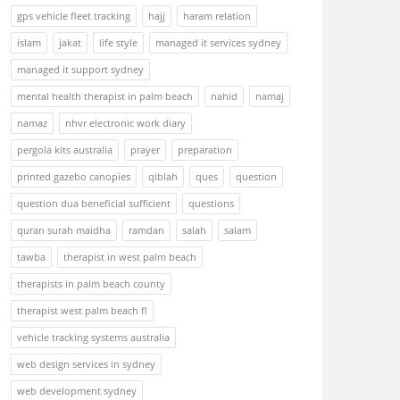
gps vehicle fleet tracking
hajj
haram relation
islam
jakat
life style
managed it services sydney
managed it support sydney
mental health therapist in palm beach
nahid
namaj
namaz
nhvr electronic work diary
pergola kits australia
prayer
preparation
printed gazebo canopies
qiblah
ques
question
question dua beneficial sufficient
questions
quran surah maidha
ramdan
salah
salam
tawba
therapist in west palm beach
therapists in palm beach county
therapist west palm beach fl
vehicle tracking systems australia
web design services in sydney
web development sydney