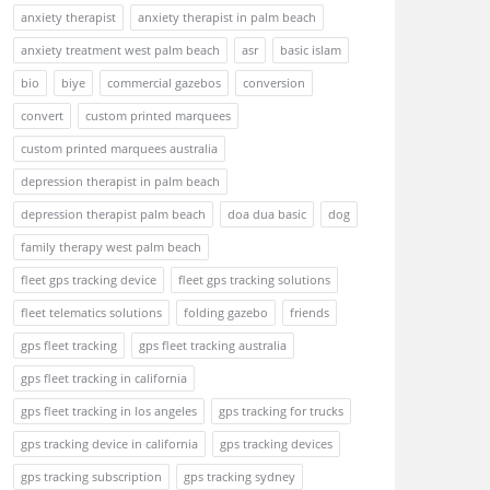
anxiety therapist
anxiety therapist in palm beach
anxiety treatment west palm beach
asr
basic islam
bio
biye
commercial gazebos
conversion
convert
custom printed marquees
custom printed marquees australia
depression therapist in palm beach
depression therapist palm beach
doa dua basic
dog
family therapy west palm beach
fleet gps tracking device
fleet gps tracking solutions
fleet telematics solutions
folding gazebo
friends
gps fleet tracking
gps fleet tracking australia
gps fleet tracking in california
gps fleet tracking in los angeles
gps tracking for trucks
gps tracking device in california
gps tracking devices
gps tracking subscription
gps tracking sydney