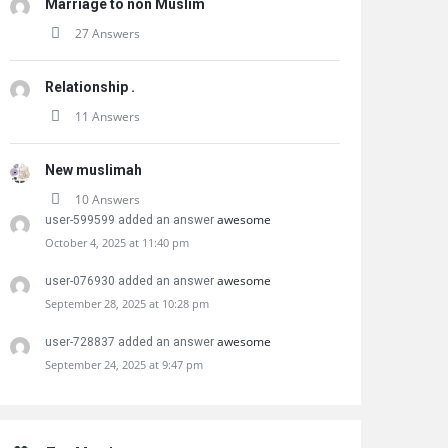
Marriage to non Muslim
27 Answers
Relationship .
11 Answers
New muslimah
10 Answers
awesome
user-599599 added an answer
October 4, 2025 at 11:40 pm
awesome
user-076930 added an answer
September 28, 2025 at 10:28 pm
awesome
user-728837 added an answer
September 24, 2025 at 9:47 pm