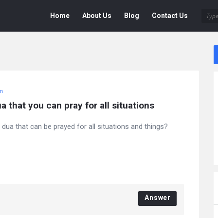
Deen
Deen
Home
About Us
Blog
Contact Us
Navigation
am
a that you can pray for all situations
 dua that can be prayed for all situations and things?
Answer