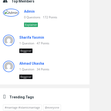
Top Members
Admin
0 Questions
172 Points
Explainer
Sharifa Yasmin
1 Question
47 Points
Begginer
Ahmad Ukasha
1 Question
34 Points
Begginer
Trending Tags
#marriage #islamicmarriage
@everyone