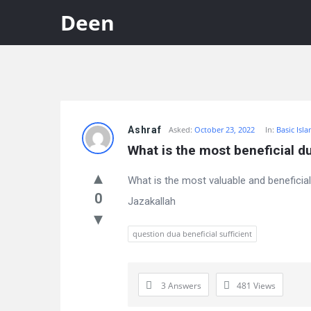
Deen
Discy
Ashraf
Asked:
October 23, 2022
In:
Basic Isl
Latest
What is the most beneficial du
Questions
What is the most valuable and beneficial
0
Jazakallah
question dua beneficial sufficient
3 Answers
481
Views