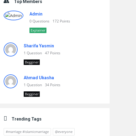
Top Members
Admin
0 Questions
172 Points
Explainer
Sharifa Yasmin
1 Question
47 Points
Begginer
Ahmad Ukasha
1 Question
34 Points
Begginer
Trending Tags
#marriage #islamicmarriage
@everyone