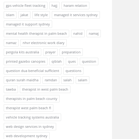
gps vehicle fleet tracking
hajj
haram relation
islam
jakat
life style
managed it services sydney
managed it support sydney
mental health therapist in palm beach
nahid
namaj
namaz
nhvr electronic work diary
pergola kits australia
prayer
preparation
printed gazebo canopies
qiblah
ques
question
question dua beneficial sufficient
questions
quran surah maidha
ramdan
salah
salam
tawba
therapist in west palm beach
therapists in palm beach county
therapist west palm beach fl
vehicle tracking systems australia
web design services in sydney
web development sydney