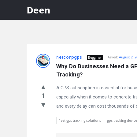
Deen
Discy
netcorpgps
Asked:
August 2, 2
Begginer
Latest
Why Do Businesses Need a GPS
Questions
Tracking?
A GPS subscription is essential for busi
1
especially when it comes to concrete tru
and every delay can cost thousands of dol
fleet gps tracking solutions
gps tracking device