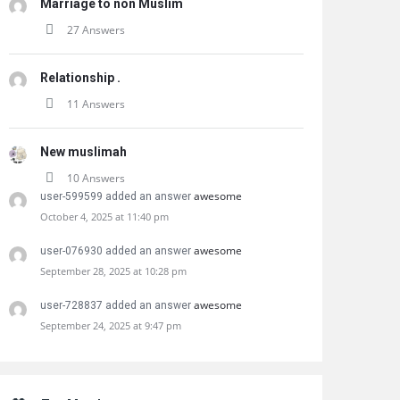
Marriage to non Muslim
27 Answers
Relationship .
11 Answers
New muslimah
10 Answers
awesome
user-599599 added an answer
October 4, 2025 at 11:40 pm
awesome
user-076930 added an answer
September 28, 2025 at 10:28 pm
awesome
user-728837 added an answer
September 24, 2025 at 9:47 pm