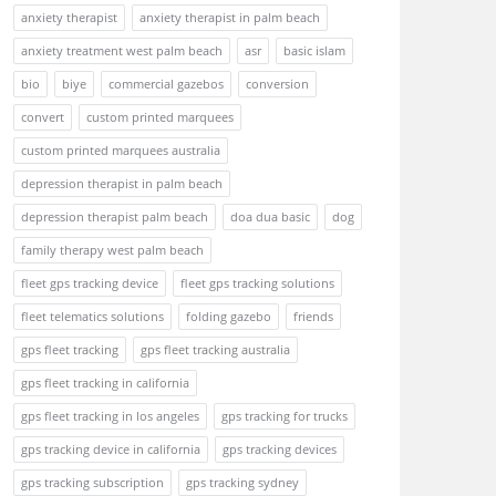
anxiety therapist
anxiety therapist in palm beach
anxiety treatment west palm beach
asr
basic islam
bio
biye
commercial gazebos
conversion
convert
custom printed marquees
custom printed marquees australia
depression therapist in palm beach
depression therapist palm beach
doa dua basic
dog
family therapy west palm beach
fleet gps tracking device
fleet gps tracking solutions
fleet telematics solutions
folding gazebo
friends
gps fleet tracking
gps fleet tracking australia
gps fleet tracking in california
gps fleet tracking in los angeles
gps tracking for trucks
gps tracking device in california
gps tracking devices
gps tracking subscription
gps tracking sydney