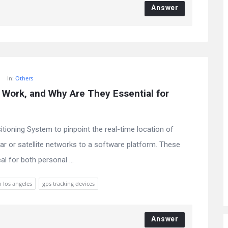
Answer
In:
Others
Work, and Why Are They Essential for 
tioning System to pinpoint the real-time location of
lar or satellite networks to a software platform. These
al for both personal ...
n los angeles
gps tracking devices
Answer