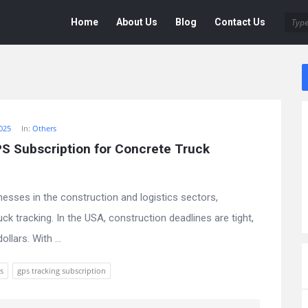
Deen
Deen
Home
About Us
Blog
Contact Us
Navigation
025
In:
Others
 Subscription for Concrete Truck 
nesses in the construction and logistics sectors,
ck tracking. In the USA, construction deadlines are tight,
lars. With ...
s
gps tracking subscription