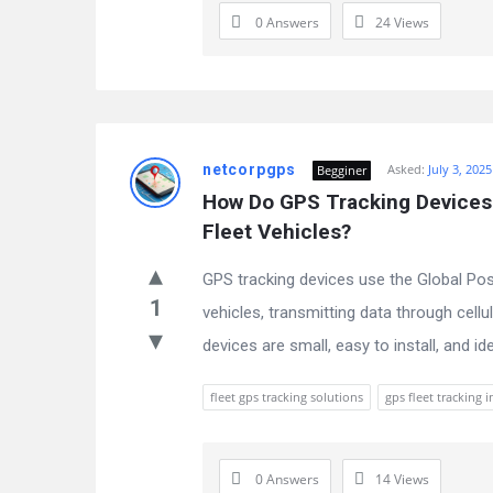
0 Answers
24
Views
netcorpgps
Asked:
July 3, 2025
Begginer
How Do GPS Tracking Devices 
Fleet Vehicles?
GPS tracking devices use the Global Posi
1
vehicles, transmitting data through cellu
devices are small, easy to install, and ide
fleet gps tracking solutions
gps fleet tracking i
0 Answers
14
Views