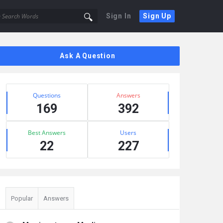
Sign In
Sign Up
Sidebar
Ask A Question
Stats
Questions
Answers
169
392
Best Answers
Users
22
227
Popular
Answers