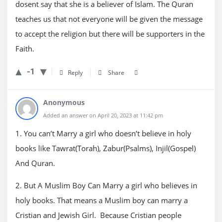
dosent say that she is a believer of Islam. The Quran
teaches us that not everyone will be given the message
to accept the religion but there will be supporters in the
Faith.
-1
Reply
Share
Anonymous
Added an answer on April 20, 2023 at 11:42 pm
1. You can’t Marry a girl who doesn’t believe in holy
books like Tawrat(Torah), Zabur(Psalms), Injil(Gospel)
And Quran.
2. But A Muslim Boy Can Marry a girl who believes in
holy books. That means a Muslim boy can marry a
Cristian and Jewish Girl. Because Cristian people