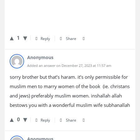
1
Reply
Share
Anonymous
Added an answer on December 27, 2023 at 11:57 am
sorry brother but that’s haram. it’s only permissible for
muslim men to marry women of the book (ie. christans
and jews) preferably muslim women. inshallah allah
bestows you with a wonderful muslim wife subhanallah
0
Reply
Share
Anonymous