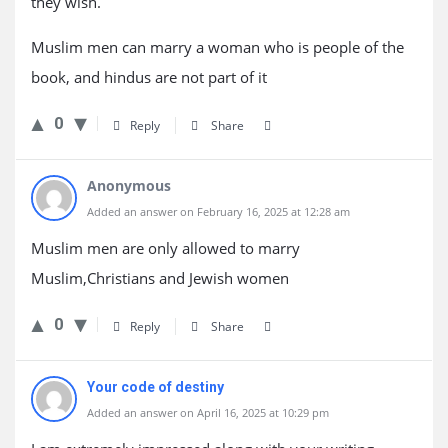
they wish.
Muslim men can marry a woman who is people of the
book, and hindus are not part of it
0
Reply
Share
Anonymous
Added an answer on February 16, 2025 at 12:28 am
Muslim men are only allowed to marry
Muslim,Christians and Jewish women
0
Reply
Share
Your code of destiny
Added an answer on April 16, 2025 at 10:29 pm