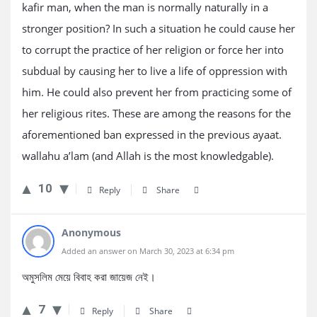
kafir man, when the man is normally naturally in a
stronger position? In such a situation he could cause her
to corrupt the practice of her religion or force her into
subdual by causing her to live a life of oppression with
him. He could also prevent her from practicing some of
her religious rites. These are among the reasons for the
aforementioned ban expressed in the previous ayaat.
wallahu a’lam (and Allah is the most knowledgable).
10
Reply
Share
Anonymous
Added an answer on March 30, 2023 at 6:34 pm
অমুসলিম মেয়ে বিবাহ করা জায়েজ নেই।
7
Reply
Share