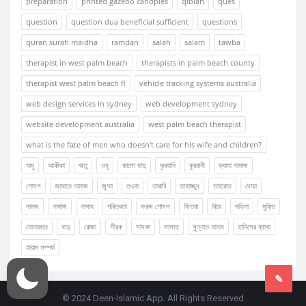
preparation
printed gazebo canopies
qiblah
ques
question
question dua beneficial sufficient
questions
quran surah maidha
ramdan
salah
salam
tawba
therapist in west palm beach
therapists in palm beach county
therapist west palm beach fl
vehicle tracking systems australia
web design services in sydney
web development sydney
website development australia
west palm beach therapist
what is the fate of men who doesn't care for his wife and children?
অযু
আকীকা
ঋতু
ওযু
কালো যাদু
কুরবানি
কুরবানী
ক্বাযা নামাজ
গোসল
জামাতে নামাজ
জুম্মা
তওবা
তারাবি
তাহাজ্জুদ
তাহারাত
দোয়া
নামজ
নামাজ
নামায
পবিত্রতা
ফরজ গোসল
ফিতরা
বিয়ে
মহিলা
মুক্তি
মোনাজাত
যাদু
রোজা
শীরক
সাদকা
সালাত
সুন্নাত নামায
হাদিসের ব্যাখা
হারাম সম্পর্ক
© 2024 Deen-Islamic App. All Rights Reserved