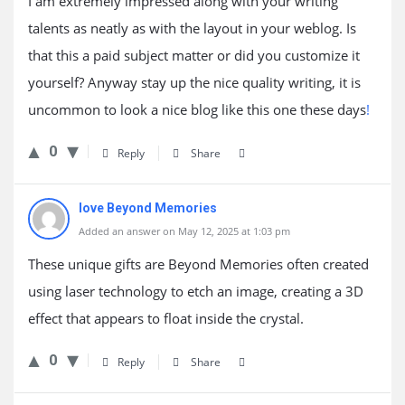
I am extremely impressed along with your writing
talents as neatly as with the layout in your weblog. Is
that this a paid subject matter or did you customize it
yourself? Anyway stay up the nice quality writing, it is
uncommon to look a nice blog like this one these days
!
0
Reply
Share
love Beyond Memories
Added an answer on May 12, 2025 at 1:03 pm
These unique gifts are Beyond Memories often created
using laser technology to etch an image, creating a 3D
effect that appears to float inside the crystal.
0
Reply
Share