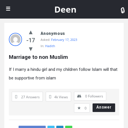
De
Deen
Anonymous
-17
Asked:
February 17, 2023
In:
Hadith
Marriage to non Muslim
If I marry a hindu girl and my children follow Islam will that
be supportive from islam
0
Followers
27 Answers
4k
Views
Answer
0