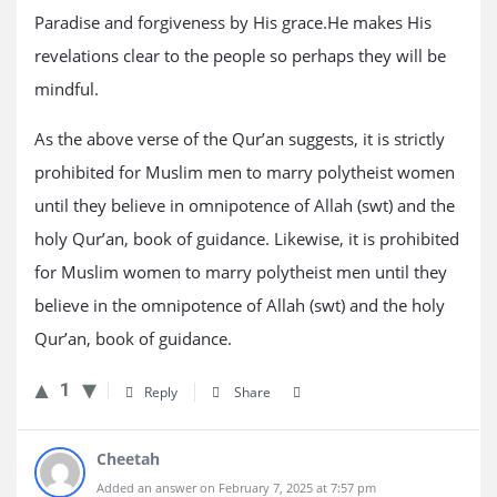
Paradise and forgiveness by His grace.He makes His
revelations clear to the people so perhaps they will be
mindful.
As the above verse of the Qur’an suggests, it is strictly
prohibited for Muslim men to marry polytheist women
until they believe in omnipotence of Allah (swt) and the
holy Qur’an, book of guidance. Likewise, it is prohibited
for Muslim women to marry polytheist men until they
believe in the omnipotence of Allah (swt) and the holy
Qur’an, book of guidance.
1
Reply
Share
Cheetah
Added an answer on February 7, 2025 at 7:57 pm