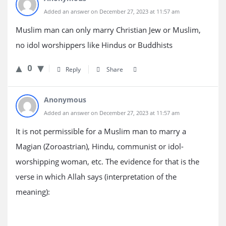
Added an answer on December 27, 2023 at 11:57 am
Muslim man can only marry Christian Jew or Muslim,
no idol worshippers like Hindus or Buddhists
0
Reply
Share
Anonymous
Added an answer on December 27, 2023 at 11:57 am
It is not permissible for a Muslim man to marry a
Magian (Zoroastrian), Hindu, communist or idol-
worshipping woman, etc. The evidence for that is the
verse in which Allah says (interpretation of the
meaning):