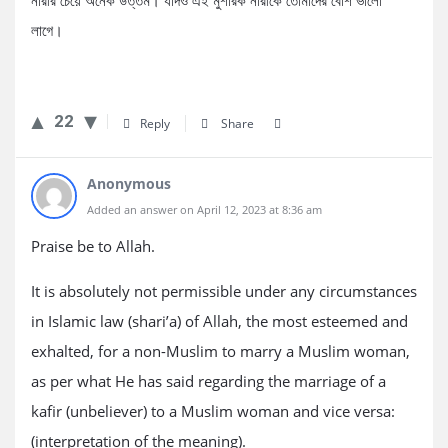
নারীর চেয়ে অনেক উত্তম। যদিও এই মুশরিক নারীকে তোমাদের বেশি ভালো
লাগে।
22
Reply
Share
Anonymous
Added an answer on April 12, 2023 at 8:36 am
Praise be to Allah.
It is absolutely not permissible under any circumstances
in Islamic law (shari’a) of Allah, the most esteemed and
exhalted, for a non-Muslim to marry a Muslim woman,
as per what He has said regarding the marriage of a
kafir (unbeliever) to a Muslim woman and vice versa:
(interpretation of the meaning).