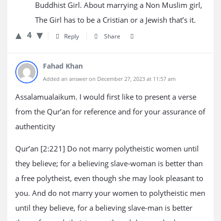
Buddhist Girl. About marrying a Non Muslim girl,
The Girl has to be a Cristian or a Jewish that’s it.
4
Reply
Share
Fahad Khan
Added an answer on December 27, 2023 at 11:57 am
Assalamualaikum. I would first like to present a verse
from the Qur’an for reference and for your assurance of
authenticity
Qur’an [2:221] Do not marry polytheistic women until
they believe; for a believing slave-woman is better than
a free polytheist, even though she may look pleasant to
you. And do not marry your women to polytheistic men
until they believe, for a believing slave-man is better