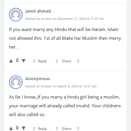
Jamil ahmad
Added an answer on December 27, 2023 at 11:57 am
If you want marry any Hindu that will be Haram. Islam
not allowed this. 1st of all Make har Muslim then merry
her .
0
Reply
Share
Anonymous
Added an answer on March 6, 2024 at 12:57 am
As far I know,,If you marry a hindu girl being a muslim,
your marriage will already called invalid. Your childrens
will also called so.
0
Reply
Share