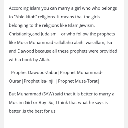
According Islam you can marry a girl who who belongs
to “Ahle-kitab” religions. It means that the girls
belonging to the religions like Islam,Jewism,
Christianity,and Judaism or who follow the prophets
like Musa Mohammad sallallahu alaihi wasallam, Isa
and Dawood because all these prophets were provided
with a book by Allah.
|Prophet Dawood-Zabur|Prophet Muhammad-
Quran|Prophet Isa-Injil |Prophet Musa-Torat|
But Muhammad (SAW) said that it is better to marry a
Muslim Girl or Boy .So, I think that what he says is
better ,is the best for us.