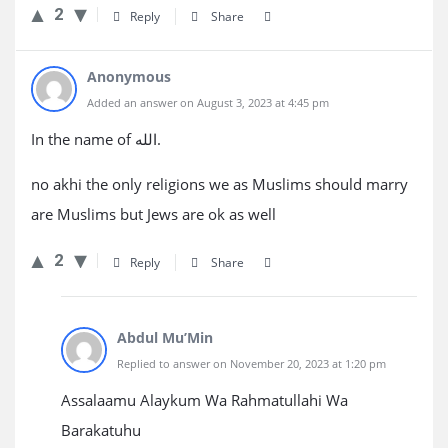
2
Reply
Share
Anonymous
Added an answer on August 3, 2023 at 4:45 pm
In the name of الله.
no akhi the only religions we as Muslims should marry
are Muslims but Jews are ok as well
2
Reply
Share
Abdul Mu’Min
Replied to answer on November 20, 2023 at 1:20 pm
Assalaamu Alaykum Wa Rahmatullahi Wa
Barakatuhu