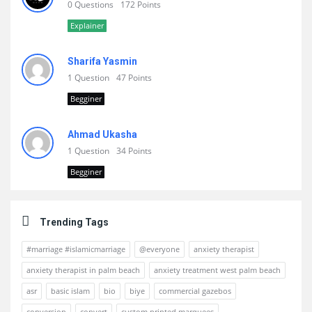
0 Questions
172 Points
Explainer
Sharifa Yasmin
1 Question
47 Points
Begginer
Ahmad Ukasha
1 Question
34 Points
Begginer
Trending Tags
#marriage #islamicmarriage
@everyone
anxiety therapist
anxiety therapist in palm beach
anxiety treatment west palm beach
asr
basic islam
bio
biye
commercial gazebos
conversion
convert
custom printed marquees