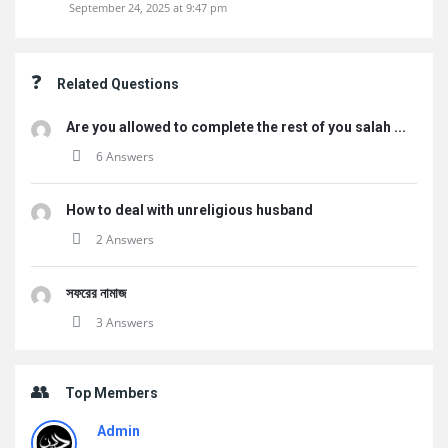
September 24, 2025 at 9:47 pm
Related Questions
Are you allowed to complete the rest of you salah ...
6 Answers
How to deal with unreligious husband
2 Answers
সফরের নামাজ
3 Answers
Top Members
Admin