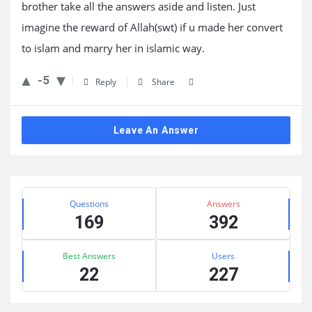
brother take all the answers aside and listen. Just
imagine the reward of Allah(swt) if u made her convert
to islam and marry her in islamic way.
-5
Reply
Share
Leave An Answer
Sidebar
Stats
Questions
Answers
169
392
Best Answers
Users
22
227