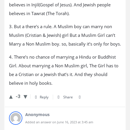
believes in Injil(Gospel of Jesus). And Jewish people
believes in Tawrat (The Torah).
3. But a there’s a rule. A Muslim boy can marry non
Muslim (Cristian & Jewish) girl But a Muslim Girl can’t
Marry a Non Muslim boy. so, basically it’s only for boys.
4. There’s no chance of marrying a Hindu or Buddhist
Girl. About marrying a Non Muslim girl, The Girl has to
be a Cristian or a Jewish that’s it. And they should
believe in holy books.
-3
Reply
Share
Anonymous
Added an answer on June 16, 2023 at 3:45 am