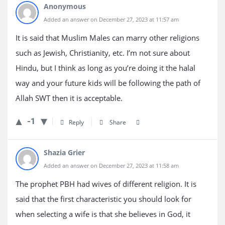
Anonymous
Added an answer on December 27, 2023 at 11:57 am
It is said that Muslim Males can marry other religions
such as Jewish, Christianity, etc. I’m not sure about
Hindu, but I think as long as you’re doing it the halal
way and your future kids will be following the path of
Allah SWT then it is acceptable.
-1
Reply
Share
Shazia Grier
Added an answer on December 27, 2023 at 11:58 am
The prophet PBH had wives of different religion. It is
said that the first characteristic you should look for
when selecting a wife is that she believes in God, it