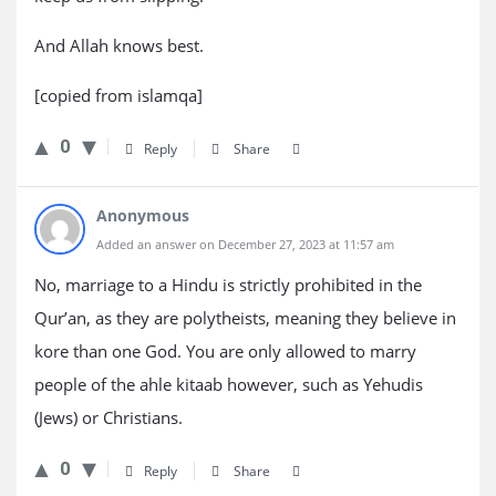
And Allah knows best.
[copied from islamqa]
0
Reply
Share
Anonymous
Added an answer on December 27, 2023 at 11:57 am
No, marriage to a Hindu is strictly prohibited in the
Qur’an, as they are polytheists, meaning they believe in
kore than one God. You are only allowed to marry
people of the ahle kitaab however, such as Yehudis
(Jews) or Christians.
0
Reply
Share