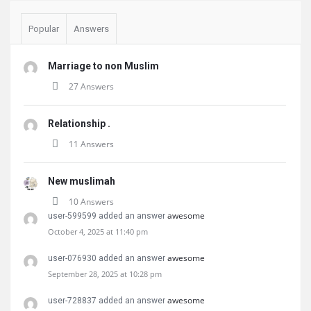
Popular
Answers
Marriage to non Muslim
27 Answers
Relationship .
11 Answers
New muslimah
10 Answers
awesome
user-599599 added an answer
October 4, 2025 at 11:40 pm
awesome
user-076930 added an answer
September 28, 2025 at 10:28 pm
awesome
user-728837 added an answer