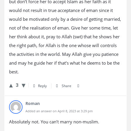
but don’t force her to accept Islam as her faith as it
would not result in true acceptance of eman since it
would be motivated only by a desire of getting married,
not of the realisation of eman. Give her some time, let
her think about it, pray to Allah (swt) that he shows her
the right path, for Allah is the one whose will controls
the activities in the world. May Allah give you patience
and may he guide her if that’s what he deems to be the
best.
3
Reply
Share
Roman
Added an answer on April 8, 2023 at 3:29 pm
Absolutely not. You can’t marry non-muslim.