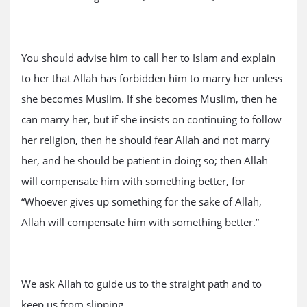
You should advise him to call her to Islam and explain
to her that Allah has forbidden him to marry her unless
she becomes Muslim. If she becomes Muslim, then he
can marry her, but if she insists on continuing to follow
her religion, then he should fear Allah and not marry
her, and he should be patient in doing so; then Allah
will compensate him with something better, for
“Whoever gives up something for the sake of Allah,
Allah will compensate him with something better.”
We ask Allah to guide us to the straight path and to
keep us from slipping.