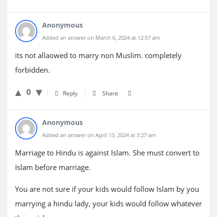
Anonymous
Added an answer on March 6, 2024 at 12:57 am
its not allaowed to marry non Muslim. completely
forbidden.
0
Reply
Share
Anonymous
Added an answer on April 13, 2024 at 3:27 am
Marriage to Hindu is against Islam. She must convert to
Islam before marriage.
You are not sure if your kids would follow Islam by you
marrying a hindu lady, your kids would follow whatever