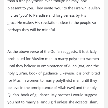
than a free polytheist, even though he may look
pleasant to you. They invite ˹you˺ to the Fire while Allah
invites ˹you˺ to Paradise and forgiveness by His
grace.He makes His revelations clear to the people so
perhaps they will be mindful.
As the above verse of the Qur’an suggests, it is strictly
prohibited for Muslim men to marry polytheist women
until they believe in omnipotence of Allah (swt) and the
holy Qur’an, book of guidance. Likewise, it is prohibited
for Muslim women to marry polytheist men until they
believe in the omnipotence of Allah (swt) and the holy
Qur’an, book of guidance. My brother I would suggest
you not to marry a Hindu girl unless she accepts Islam,