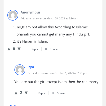
Anonymous
Added an answer on March 28, 2023 at 5:16 am
no,Islam not allow this.According to Islamic
Shariah you cannot get marry any Hindu girl.
it’s Haram in Islam.
6
Reply
Share
Iqra
Replied to answer on October 1, 2023 at 7:59 pm
You are but the girl except islam then he can marry
2
Reply
Share