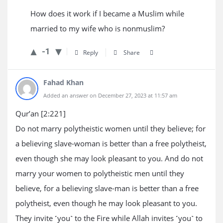
How does it work if I became a Muslim while
married to my wife who is nonmuslim?
-1
Reply
Share
Fahad Khan
Added an answer on December 27, 2023 at 11:57 am
Qur’an [2:221]
Do not marry polytheistic women until they believe; for
a believing slave-woman is better than a free polytheist,
even though she may look pleasant to you. And do not
marry your women to polytheistic men until they
believe, for a believing slave-man is better than a free
polytheist, even though he may look pleasant to you.
They invite ˹you˺ to the Fire while Allah invites ˹you˺ to