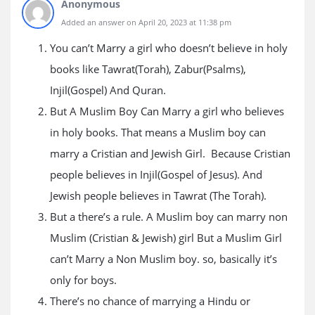
Anonymous
Added an answer on April 20, 2023 at 11:38 pm
You can’t Marry a girl who doesn’t believe in holy
books like Tawrat(Torah), Zabur(Psalms),
Injil(Gospel) And Quran.
But A Muslim Boy Can Marry a girl who believes
in holy books. That means a Muslim boy can
marry a Cristian and Jewish Girl. Because Cristian
people believes in Injil(Gospel of Jesus). And
Jewish people believes in Tawrat (The Torah).
But a there’s a rule. A Muslim boy can marry non
Muslim (Cristian & Jewish) girl But a Muslim Girl
can’t Marry a Non Muslim boy. so, basically it’s
only for boys.
There’s no chance of marrying a Hindu or