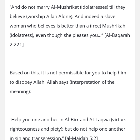
“And do not marry Al-Mushrikat (idolatresses) till they
believe (worship Allah Alone). And indeed a slave
woman who believes is better than a (free) Mushrikah
(idolatress), even though she pleases you…” [Al-Baqarah
2:221]
Based on this, it is not permissible for you to help him
to disobey Allah. Allah says (interpretation of the
meaning):
“Help you one another in Al-Birr and At-Taqwa (virtue,
righteousness and piety); but do not help one another
in sin and transgression.” [al-Maidah 5:2]