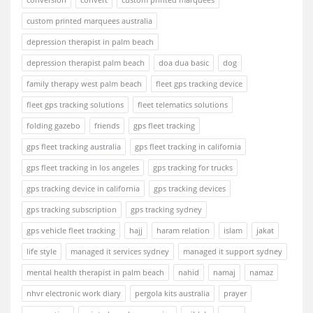
custom printed marquees australia
depression therapist in palm beach
depression therapist palm beach
doa dua basic
dog
family therapy west palm beach
fleet gps tracking device
fleet gps tracking solutions
fleet telematics solutions
folding gazebo
friends
gps fleet tracking
gps fleet tracking australia
gps fleet tracking in california
gps fleet tracking in los angeles
gps tracking for trucks
gps tracking device in california
gps tracking devices
gps tracking subscription
gps tracking sydney
gps vehicle fleet tracking
hajj
haram relation
islam
jakat
life style
managed it services sydney
managed it support sydney
mental health therapist in palm beach
nahid
namaj
namaz
nhvr electronic work diary
pergola kits australia
prayer