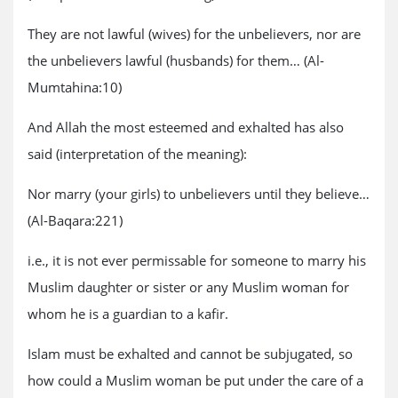
They are not lawful (wives) for the unbelievers, nor are
the unbelievers lawful (husbands) for them… (Al-
Mumtahina:10)
And Allah the most esteemed and exhalted has also
said (interpretation of the meaning):
Nor marry (your girls) to unbelievers until they believe…
(Al-Baqara:221)
i.e., it is not ever permissable for someone to marry his
Muslim daughter or sister or any Muslim woman for
whom he is a guardian to a kafir.
Islam must be exhalted and cannot be subjugated, so
how could a Muslim woman be put under the care of a