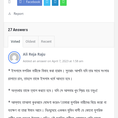
Facebook
Report
27 Answers
Voted
Oldest
Recent
Ali Reja Raju
Added an answer on April 7, 2023 at 1:58 am
* ইসলামে মশরিক নারীকে বিবাহ করা হারাম। সুতরাং আপনি যদি তার সাথে সংসার
চালাতে চান, তাহলে তাকে ইসলাম ধর্মে আনতে হবে।
* অন্যথায় তাকে ত্যাগ করতে হবে। যদি সে আপনার খুব প্রিয় হয় তবুও!
* আল্লাহ তাআলা কুরআনে ঘোষণা করেন-‘তেমারা মুশরিক নারীদের বিয়ে করো না
যতক্ষণ না তারা ঈমান আনে। নিঃসন্দেহে একজন মুমিন দাসী যে কোনো মুশরিক