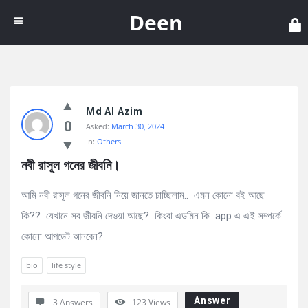
Dee
Deen
Discy
Md Al Azim
Latest
0
Asked:
March 30, 2024
Questions
In:
Others
নবী রাসূল গনের জীবনি।
আমি নবী রাসূল গনের জীবনি নিয়ে জানতে চাচ্ছিলাম.. এমন কোনো বই আছে
কি?? যেখানে সব জীবনি দেওয়া আছে? কিংবা এডমিন কি app এ এই সম্পর্কে
কোনো আপডেট আনবেন?
bio
life style
Answer
3 Answers
123
Views