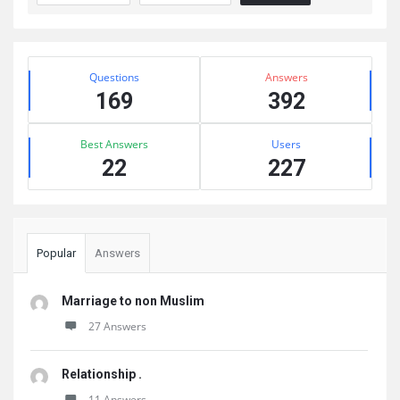
Sidebar
Stats
Questions
Answers
169
392
Best Answers
Users
22
227
Popular
Answers
Marriage to non Muslim
27 Answers
Relationship .
11 Answers