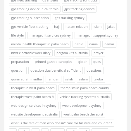
gps fleet tracking in los angeles
gps tracking for trucks
gps tracking device in california
gps tracking devices
gps tracking subscription
gps tracking sydney
gps vehicle fleet tracking
hajj
haram relation
islam
jakat
life style
managed it services sydney
managed it support sydney
mental health therapist in palm beach
nahid
namaj
namaz
nhvr electronic work diary
pergola kits australia
prayer
preparation
printed gazebo canopies
qiblah
ques
question
question dua beneficial sufficient
questions
quran surah maidha
ramdan
salah
salam
tawba
therapist in west palm beach
therapists in palm beach county
therapist west palm beach fl
vehicle tracking systems australia
web design services in sydney
web development sydney
website development australia
west palm beach therapist
what is the fate of men who doesn't care for his wife and children?