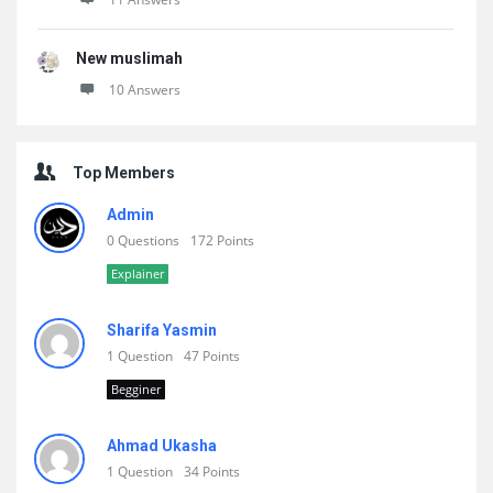
New muslimah
10 Answers
Top Members
Admin
0 Questions
172 Points
Explainer
Sharifa Yasmin
1 Question
47 Points
Begginer
Ahmad Ukasha
1 Question
34 Points