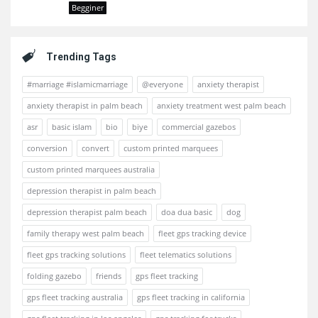
Begginer
Trending Tags
#marriage #islamicmarriage
@everyone
anxiety therapist
anxiety therapist in palm beach
anxiety treatment west palm beach
asr
basic islam
bio
biye
commercial gazebos
conversion
convert
custom printed marquees
custom printed marquees australia
depression therapist in palm beach
depression therapist palm beach
doa dua basic
dog
family therapy west palm beach
fleet gps tracking device
fleet gps tracking solutions
fleet telematics solutions
folding gazebo
friends
gps fleet tracking
gps fleet tracking australia
gps fleet tracking in california