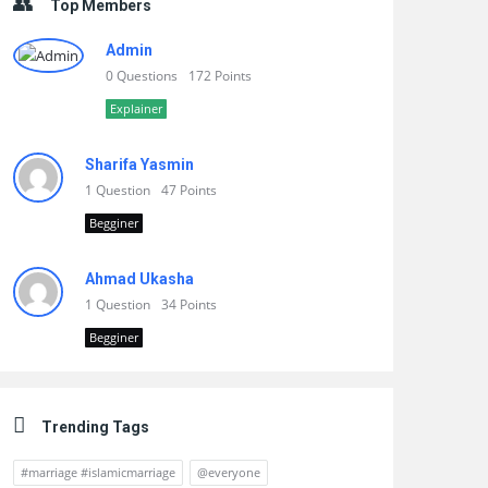
Top Members
Admin
0 Questions
172 Points
Explainer
Sharifa Yasmin
1 Question
47 Points
Begginer
Ahmad Ukasha
1 Question
34 Points
Begginer
Trending Tags
#marriage #islamicmarriage
@everyone