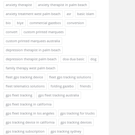
anxiety therapist
anxiety therapist in palm beach
anxiety treatment west palm beach
asr
basic islam
bio
biye
commercial gazebos
conversion
convert
custom printed marquees
custom printed marquees australia
depression therapist in palm beach
depression therapist palm beach
doa dua basic
dog
family therapy west palm beach
fleet gps tracking device
fleet gps tracking solutions
fleet telematics solutions
folding gazebo
friends
gps fleet tracking
gps fleet tracking australia
gps fleet tracking in california
gps fleet tracking in los angeles
gps tracking for trucks
gps tracking device in california
gps tracking devices
gps tracking subscription
gps tracking sydney