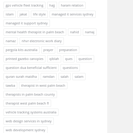
gps vehicle fleet tracking
hajj
haram relation
islam
jakat
life style
managed it services sydney
managed it support sydney
mental health therapist in palm beach
nahid
namaj
namaz
nhvr electronic work diary
pergola kits australia
prayer
preparation
printed gazebo canopies
qiblah
ques
question
question dua beneficial sufficient
questions
quran surah maidha
ramdan
salah
salam
tawba
therapist in west palm beach
therapists in palm beach county
therapist west palm beach fl
vehicle tracking systems australia
web design services in sydney
web development sydney