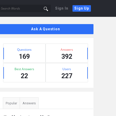
Sign In
Sign Up
Sidebar
Ask A Question
Stats
Questions
Answers
169
392
Best Answers
Users
22
227
Popular
Answers