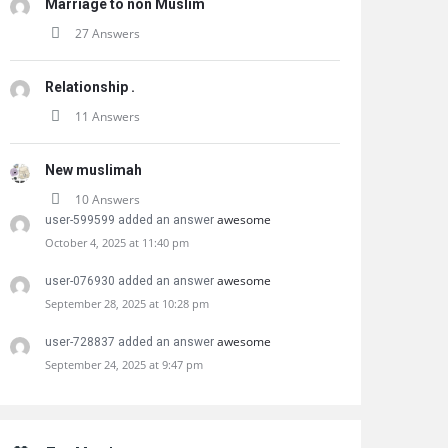
Marriage to non Muslim
27 Answers
Relationship .
11 Answers
New muslimah
10 Answers
awesome
user-599599 added an answer
October 4, 2025 at 11:40 pm
awesome
user-076930 added an answer
September 28, 2025 at 10:28 pm
awesome
user-728837 added an answer
September 24, 2025 at 9:47 pm