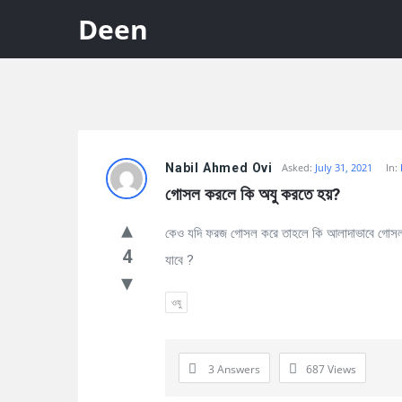
Deen
Discy
Nabil Ahmed Ovi
Asked:
July 31, 2021
In:
Latest
গোসল করলে কি অযু করতে হয়?
Questions
কেও যদি ফরজ গোসল করে তাহলে কি আলাদাভাবে গোসল 
4
যাবে ?
ওযু
3 Answers
687
Views