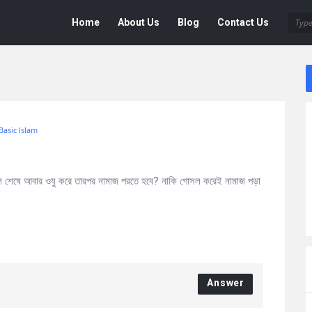
Deen
Deen
Home
About Us
Blog
Contact Us
Navigation
Basic Islam
শেষে আবার ওযু করে তারপর নামাজ পরতে হবে? নাকি গোসল করেই নামাজ পড়া
Answer