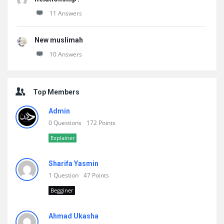
11 Answers
New muslimah
10 Answers
Top Members
Admin
0 Questions
172 Points
Explainer
Sharifa Yasmin
1 Question
47 Points
Begginer
Ahmad Ukasha