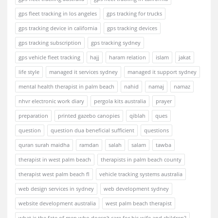
gps fleet tracking in los angeles
gps tracking for trucks
gps tracking device in california
gps tracking devices
gps tracking subscription
gps tracking sydney
gps vehicle fleet tracking
hajj
haram relation
islam
jakat
life style
managed it services sydney
managed it support sydney
mental health therapist in palm beach
nahid
namaj
namaz
nhvr electronic work diary
pergola kits australia
prayer
preparation
printed gazebo canopies
qiblah
ques
question
question dua beneficial sufficient
questions
quran surah maidha
ramdan
salah
salam
tawba
therapist in west palm beach
therapists in palm beach county
therapist west palm beach fl
vehicle tracking systems australia
web design services in sydney
web development sydney
website development australia
west palm beach therapist
what is the fate of men who doesn't care for his wife and children?