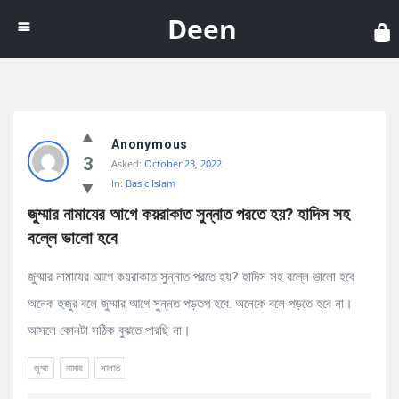
Dee
Deen
Discy
Anonymous
Latest
3
Asked:
October 23, 2022
Questions
In:
Basic Islam
জুম্মার নামাযের আগে কয়রাকাত সুন্নাত পরতে হয়? হাদিস সহ 
বল্লে ভালো হবে
জুম্মার নামাযের আগে কয়রাকাত সুন্নাত পরতে হয়? হাদিস সহ বল্লে ভালো হবে
অনেক হুজুর বলে জুম্মার আগে সুন্নত পড়তপ হবে. অনেকে বলে পড়তে হবে না।
আসলে কোনটা সঠিক বুঝতে পারছি না।
জুম্মা
নামায
সালাত