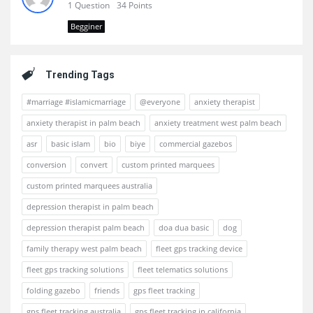
1 Question
34 Points
Begginer
Trending Tags
#marriage #islamicmarriage
@everyone
anxiety therapist
anxiety therapist in palm beach
anxiety treatment west palm beach
asr
basic islam
bio
biye
commercial gazebos
conversion
convert
custom printed marquees
custom printed marquees australia
depression therapist in palm beach
depression therapist palm beach
doa dua basic
dog
family therapy west palm beach
fleet gps tracking device
fleet gps tracking solutions
fleet telematics solutions
folding gazebo
friends
gps fleet tracking
gps fleet tracking australia
gps fleet tracking in california