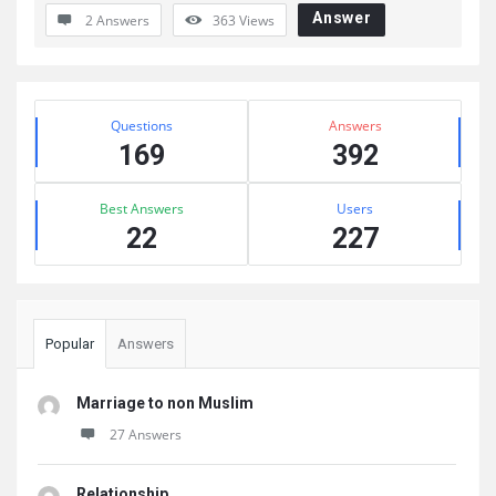
Answer
2 Answers
363
Views
Sidebar
Stats
Questions
Answers
169
392
Best Answers
Users
22
227
Popular
Answers
Marriage to non Muslim
27 Answers
Relationship .