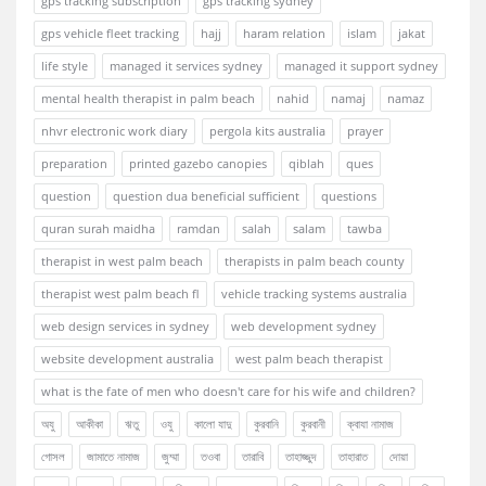
gps tracking subscription
gps tracking sydney
gps vehicle fleet tracking
hajj
haram relation
islam
jakat
life style
managed it services sydney
managed it support sydney
mental health therapist in palm beach
nahid
namaj
namaz
nhvr electronic work diary
pergola kits australia
prayer
preparation
printed gazebo canopies
qiblah
ques
question
question dua beneficial sufficient
questions
quran surah maidha
ramdan
salah
salam
tawba
therapist in west palm beach
therapists in palm beach county
therapist west palm beach fl
vehicle tracking systems australia
web design services in sydney
web development sydney
website development australia
west palm beach therapist
what is the fate of men who doesn't care for his wife and children?
অযু
আকীকা
ঋতু
ওযু
কালো যাদু
কুরবানি
কুরবানী
ক্বাযা নামাজ
গোসল
জামাতে নামাজ
জুম্মা
তওবা
তারাবি
তাহাজ্জুদ
তাহারাত
দোয়া