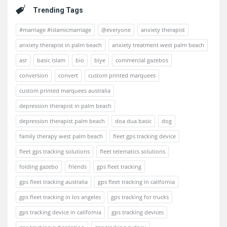
Trending Tags
#marriage #islamicmarriage
@everyone
anxiety therapist
anxiety therapist in palm beach
anxiety treatment west palm beach
asr
basic islam
bio
biye
commercial gazebos
conversion
convert
custom printed marquees
custom printed marquees australia
depression therapist in palm beach
depression therapist palm beach
doa dua basic
dog
family therapy west palm beach
fleet gps tracking device
fleet gps tracking solutions
fleet telematics solutions
folding gazebo
friends
gps fleet tracking
gps fleet tracking australia
gps fleet tracking in california
gps fleet tracking in los angeles
gps tracking for trucks
gps tracking device in california
gps tracking devices