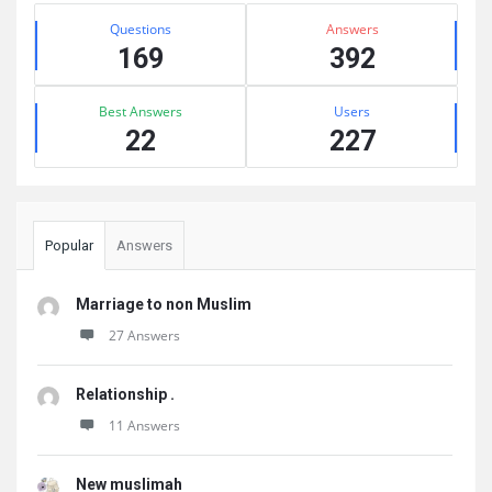
Stats
Questions
Answers
169
392
Best Answers
Users
22
227
Popular
Answers
Marriage to non Muslim
27 Answers
Relationship .
11 Answers
New muslimah