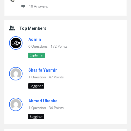
10 Answers
Top Members
Admin
0 Questions
172 Points
Explainer
Sharifa Yasmin
1 Question
47 Points
Begginer
Ahmad Ukasha
1 Question
34 Points
Begginer