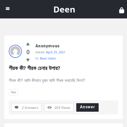
Dee
Deen
Discy
Anonymous
Latest
0
Asked:
April 25, 2021
Questions
In:
Basic Islam
শীরক কী? শীরক চেনার উপায়?
শীরক কী? আমি কীভাবে বুঝব আমি শীরক করতেছি কিনা?
শীরক
Answer
2 Answers
203
Views
Sidebar