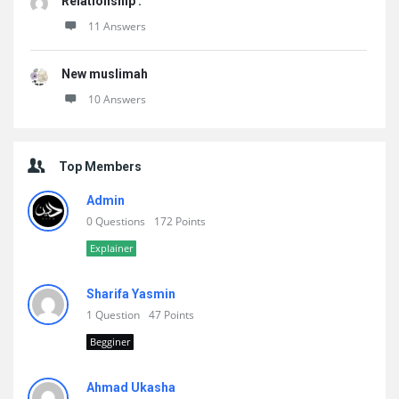
Relationship .
11 Answers
New muslimah
10 Answers
Top Members
Admin
0 Questions
172 Points
Explainer
Sharifa Yasmin
1 Question
47 Points
Begginer
Ahmad Ukasha