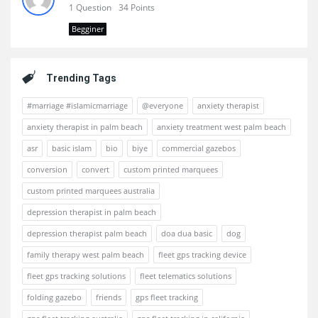
1 Question
34 Points
Begginer
Trending Tags
#marriage #islamicmarriage
@everyone
anxiety therapist
anxiety therapist in palm beach
anxiety treatment west palm beach
asr
basic islam
bio
biye
commercial gazebos
conversion
convert
custom printed marquees
custom printed marquees australia
depression therapist in palm beach
depression therapist palm beach
doa dua basic
dog
family therapy west palm beach
fleet gps tracking device
fleet gps tracking solutions
fleet telematics solutions
folding gazebo
friends
gps fleet tracking