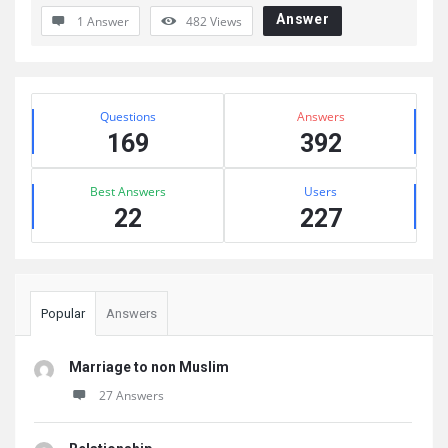
Answer
1 Answer
482
Views
Sidebar
Stats
Questions
Answers
169
392
Best Answers
Users
22
227
Popular
Answers
Marriage to non Muslim
27 Answers