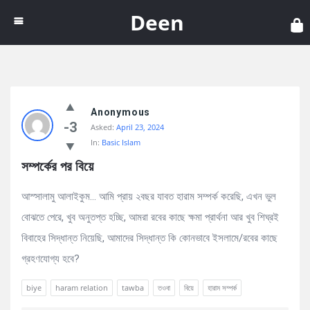
Dee
Deen
Discy
Anonymous
Latest
-3
Asked:
April 23, 2024
Questions
In:
Basic Islam
সম্পর্কের পর বিয়ে
আস্সালামু আলাইকুম… আমি প্রায় ২বছর যাবত হারাম সম্পর্ক করেছি, এখন ভুল
বোঝতে পেরে, খুব অনুতপ্ত হচ্ছি, আমরা রবের কাছে ক্ষমা প্রার্থনা আর খুব শিঘ্রই
বিবাহের সিদ্ধান্ত নিয়েছি, আমাদের সিদ্ধান্ত কি কোনভাবে ইসলামে/রবের কাছে
গ্রহণযোগ্য হবে?
biye
haram relation
tawba
তওবা
বিয়ে
হারাম সম্পর্ক