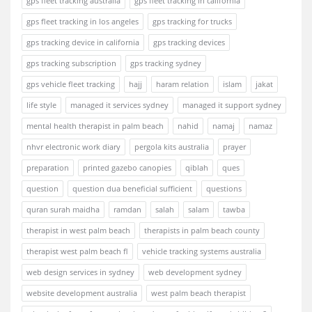
gps fleet tracking australia
gps fleet tracking in california
gps fleet tracking in los angeles
gps tracking for trucks
gps tracking device in california
gps tracking devices
gps tracking subscription
gps tracking sydney
gps vehicle fleet tracking
hajj
haram relation
islam
jakat
life style
managed it services sydney
managed it support sydney
mental health therapist in palm beach
nahid
namaj
namaz
nhvr electronic work diary
pergola kits australia
prayer
preparation
printed gazebo canopies
qiblah
ques
question
question dua beneficial sufficient
questions
quran surah maidha
ramdan
salah
salam
tawba
therapist in west palm beach
therapists in palm beach county
therapist west palm beach fl
vehicle tracking systems australia
web design services in sydney
web development sydney
website development australia
west palm beach therapist