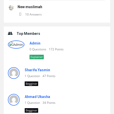
New muslimah
10 Answers
Top Members
Admin
0 Questions
172 Points
Explainer
Sharifa Yasmin
1 Question
47 Points
Begginer
Ahmad Ukasha
1 Question
34 Points
Begginer