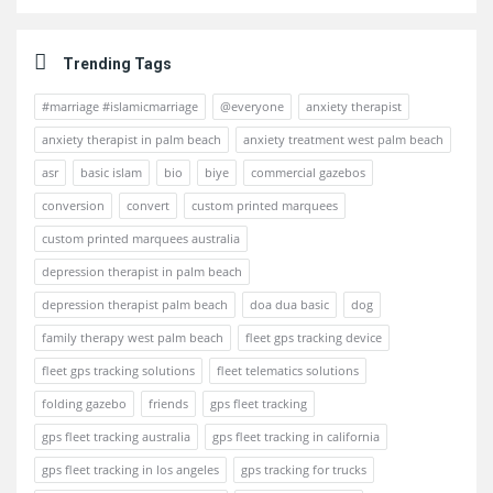
Trending Tags
#marriage #islamicmarriage
@everyone
anxiety therapist
anxiety therapist in palm beach
anxiety treatment west palm beach
asr
basic islam
bio
biye
commercial gazebos
conversion
convert
custom printed marquees
custom printed marquees australia
depression therapist in palm beach
depression therapist palm beach
doa dua basic
dog
family therapy west palm beach
fleet gps tracking device
fleet gps tracking solutions
fleet telematics solutions
folding gazebo
friends
gps fleet tracking
gps fleet tracking australia
gps fleet tracking in california
gps fleet tracking in los angeles
gps tracking for trucks