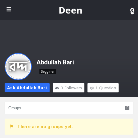
De
Deen
Abdullah Bari
Begginer
0
Followers
1
Question
Ask Abdullah Bari
There are no groups yet.