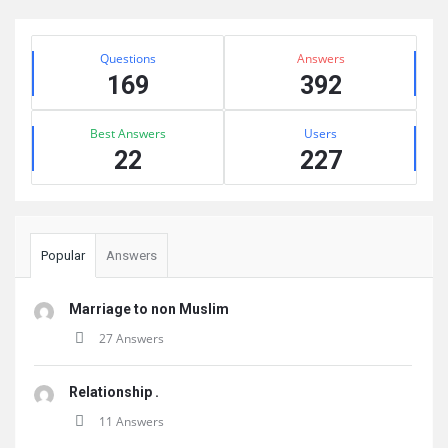
Sidebar
Stats
Questions
Answers
169
392
Best Answers
Users
22
227
Popular
Answers
Marriage to non Muslim
27 Answers
Relationship .
11 Answers