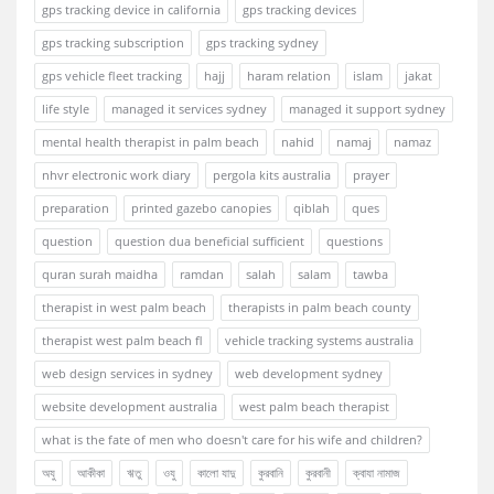
gps tracking device in california
gps tracking devices
gps tracking subscription
gps tracking sydney
gps vehicle fleet tracking
hajj
haram relation
islam
jakat
life style
managed it services sydney
managed it support sydney
mental health therapist in palm beach
nahid
namaj
namaz
nhvr electronic work diary
pergola kits australia
prayer
preparation
printed gazebo canopies
qiblah
ques
question
question dua beneficial sufficient
questions
quran surah maidha
ramdan
salah
salam
tawba
therapist in west palm beach
therapists in palm beach county
therapist west palm beach fl
vehicle tracking systems australia
web design services in sydney
web development sydney
website development australia
west palm beach therapist
what is the fate of men who doesn't care for his wife and children?
অযু
আকীকা
ঋতু
ওযু
কালো যাদু
কুরবানি
কুরবানী
ক্বাযা নামাজ