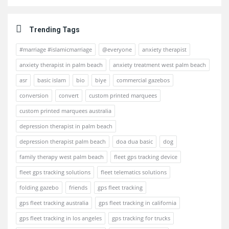
Trending Tags
#marriage #islamicmarriage
@everyone
anxiety therapist
anxiety therapist in palm beach
anxiety treatment west palm beach
asr
basic islam
bio
biye
commercial gazebos
conversion
convert
custom printed marquees
custom printed marquees australia
depression therapist in palm beach
depression therapist palm beach
doa dua basic
dog
family therapy west palm beach
fleet gps tracking device
fleet gps tracking solutions
fleet telematics solutions
folding gazebo
friends
gps fleet tracking
gps fleet tracking australia
gps fleet tracking in california
gps fleet tracking in los angeles
gps tracking for trucks