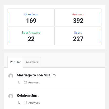
Sidebar
Stats
Questions
Answers
169
392
Best Answers
Users
22
227
Popular
Answers
Marriage to non Muslim
27 Answers
Relationship .
11 Answers