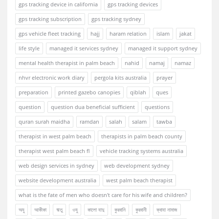
gps tracking device in california
gps tracking devices
gps tracking subscription
gps tracking sydney
gps vehicle fleet tracking
hajj
haram relation
islam
jakat
life style
managed it services sydney
managed it support sydney
mental health therapist in palm beach
nahid
namaj
namaz
nhvr electronic work diary
pergola kits australia
prayer
preparation
printed gazebo canopies
qiblah
ques
question
question dua beneficial sufficient
questions
quran surah maidha
ramdan
salah
salam
tawba
therapist in west palm beach
therapists in palm beach county
therapist west palm beach fl
vehicle tracking systems australia
web design services in sydney
web development sydney
website development australia
west palm beach therapist
what is the fate of men who doesn't care for his wife and children?
অযু
আকীকা
ঋতু
ওযু
কালো যাদু
কুরবানি
কুরবানী
ক্বাযা নামাজ