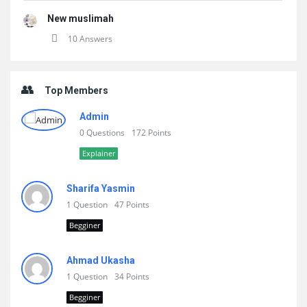
New muslimah
10 Answers
Top Members
Admin
0 Questions
172 Points
Explainer
Sharifa Yasmin
1 Question
47 Points
Begginer
Ahmad Ukasha
1 Question
34 Points
Begginer