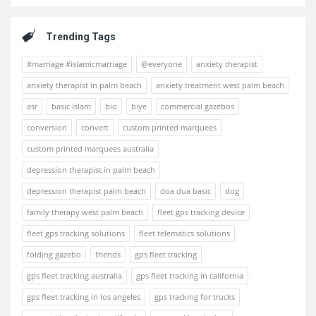
Trending Tags
#marriage #islamicmarriage
@everyone
anxiety therapist
anxiety therapist in palm beach
anxiety treatment west palm beach
asr
basic islam
bio
biye
commercial gazebos
conversion
convert
custom printed marquees
custom printed marquees australia
depression therapist in palm beach
depression therapist palm beach
doa dua basic
dog
family therapy west palm beach
fleet gps tracking device
fleet gps tracking solutions
fleet telematics solutions
folding gazebo
friends
gps fleet tracking
gps fleet tracking australia
gps fleet tracking in california
gps fleet tracking in los angeles
gps tracking for trucks