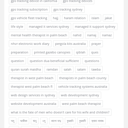
gps tracking device in california
gps tracking devices
gps tracking subscription
gps tracking sydney
gps vehicle fleet tracking
hajj
haram relation
islam
jakat
life style
managed it services sydney
managed it support sydney
mental health therapist in palm beach
nahid
namaj
namaz
nhvr electronic work diary
pergola kits australia
prayer
preparation
printed gazebo canopies
qiblah
ques
question
question dua beneficial sufficient
questions
quran surah maidha
ramdan
salah
salam
tawba
therapist in west palm beach
therapists in palm beach county
therapist west palm beach fl
vehicle tracking systems australia
web design services in sydney
web development sydney
website development australia
west palm beach therapist
what is the fate of men who doesn't care for his wife and children?
অযু
আকীকা
ঋতু
ওযু
কালো যাদু
কুরবানি
কুরবানী
ক্বাযা নামাজ