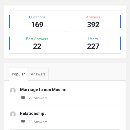
Sidebar
Stats
Questions
Answers
169
392
Best Answers
Users
22
227
Popular
Answers
Marriage to non Muslim
27 Answers
Relationship .
11 Answers