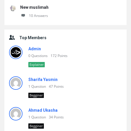
New muslimah
10 Answers
Top Members
Admin
0 Questions
172 Points
Explainer
Sharifa Yasmin
1 Question
47 Points
Begginer
Ahmad Ukasha
1 Question
34 Points
Begginer