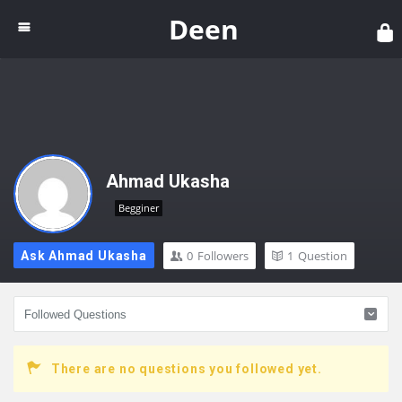
Dee
Deen
Ahmad Ukasha
Begginer
0
Followers
1
Question
Ask Ahmad Ukasha
There are no questions you followed yet.