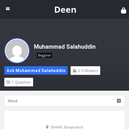
Dee
Deen
Muhammad Salahuddin
Begginer
0
Followers
Ask Muhammad Salahuddin
1
Question
DHAKA, Bangladesh