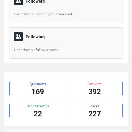
Followers
User doesn't have any followers yet.
Following
User doesn't follow anyone.
Sidebar
Stats
Questions
Answers
169
392
Best Answers
Users
22
227