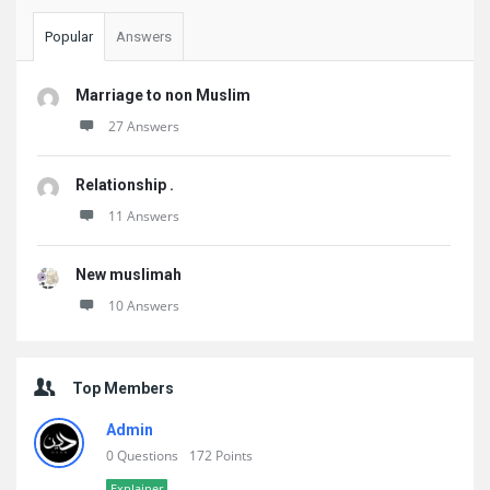
Popular
Answers
Marriage to non Muslim
27 Answers
Relationship .
11 Answers
New muslimah
10 Answers
Top Members
Admin
0 Questions
172 Points
Explainer