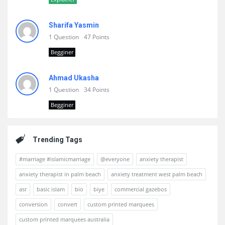
Sharifa Yasmin
1 Question
47 Points
Begginer
Ahmad Ukasha
1 Question
34 Points
Begginer
Trending Tags
#marriage #islamicmarriage
@everyone
anxiety therapist
anxiety therapist in palm beach
anxiety treatment west palm beach
asr
basic islam
bio
biye
commercial gazebos
conversion
convert
custom printed marquees
custom printed marquees australia