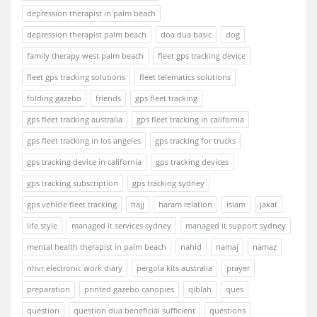
depression therapist in palm beach
depression therapist palm beach
doa dua basic
dog
family therapy west palm beach
fleet gps tracking device
fleet gps tracking solutions
fleet telematics solutions
folding gazebo
friends
gps fleet tracking
gps fleet tracking australia
gps fleet tracking in california
gps fleet tracking in los angeles
gps tracking for trucks
gps tracking device in california
gps tracking devices
gps tracking subscription
gps tracking sydney
gps vehicle fleet tracking
hajj
haram relation
islam
jakat
life style
managed it services sydney
managed it support sydney
mental health therapist in palm beach
nahid
namaj
namaz
nhvr electronic work diary
pergola kits australia
prayer
preparation
printed gazebo canopies
qiblah
ques
question
question dua beneficial sufficient
questions