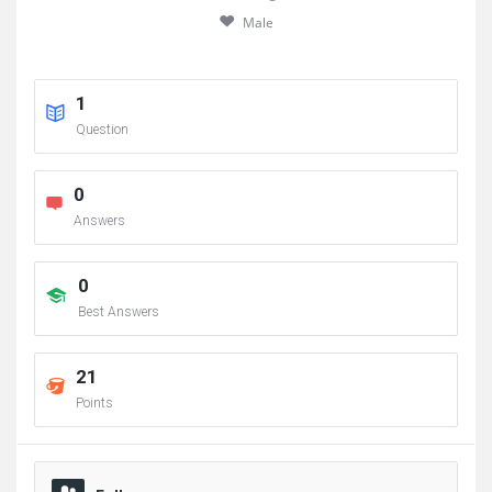
Male
1
Question
0
Answers
0
Best Answers
21
Points