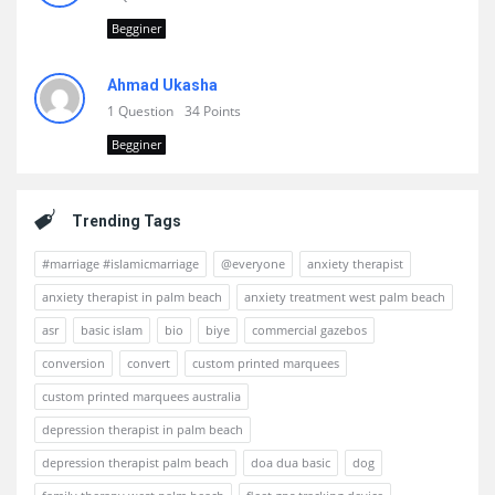
Begginer
Ahmad Ukasha
1 Question
34 Points
Begginer
Trending Tags
#marriage #islamicmarriage
@everyone
anxiety therapist
anxiety therapist in palm beach
anxiety treatment west palm beach
asr
basic islam
bio
biye
commercial gazebos
conversion
convert
custom printed marquees
custom printed marquees australia
depression therapist in palm beach
depression therapist palm beach
doa dua basic
dog