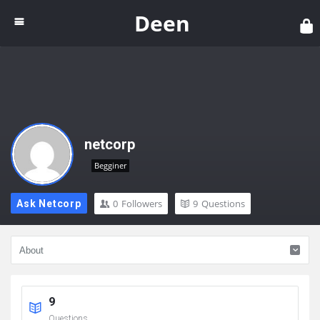
Dee
Deen
netcorp
Begginer
0
Followers
9
Questions
Ask Netcorp
9
Questions