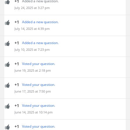
+1
Added a new question.
July 24, 2025 at 3:27 pm
+1
Added a new question.
July 14, 2025 at 4:39 pm
+1
Added a new question.
July 10, 2025 at 7:23 pm
+1
Voted your question.
June 19, 2025 at 2:18 pm
+1
Voted your question.
June 17, 2025 at 7:50 pm
+1
Voted your question.
June 14, 2025 at 10:14 pm
+1
Voted your question.