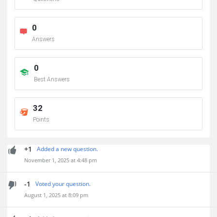
0
Answers
0
Best Answers
32
Points
+1
Added a new question.
November 1, 2025 at 4:48 pm
-1
Voted your question.
August 1, 2025 at 8:09 pm