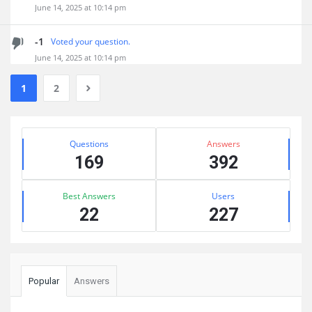
June 14, 2025 at 10:14 pm
-1
Voted your question.
June 14, 2025 at 10:14 pm
1
2
Sidebar
Stats
Questions
Answers
169
392
Best Answers
Users
22
227
Popular
Answers