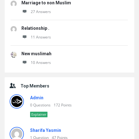
Marriage to non Muslim
27 Answers
Relationship .
11 Answers
New muslimah
10 Answers
Top Members
Admin
0 Questions
172 Points
Explainer
Sharifa Yasmin
1 Question
47 Points