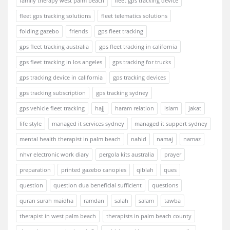
family therapy west palm beach
fleet gps tracking device
fleet gps tracking solutions
fleet telematics solutions
folding gazebo
friends
gps fleet tracking
gps fleet tracking australia
gps fleet tracking in california
gps fleet tracking in los angeles
gps tracking for trucks
gps tracking device in california
gps tracking devices
gps tracking subscription
gps tracking sydney
gps vehicle fleet tracking
hajj
haram relation
islam
jakat
life style
managed it services sydney
managed it support sydney
mental health therapist in palm beach
nahid
namaj
namaz
nhvr electronic work diary
pergola kits australia
prayer
preparation
printed gazebo canopies
qiblah
ques
question
question dua beneficial sufficient
questions
quran surah maidha
ramdan
salah
salam
tawba
therapist in west palm beach
therapists in palm beach county