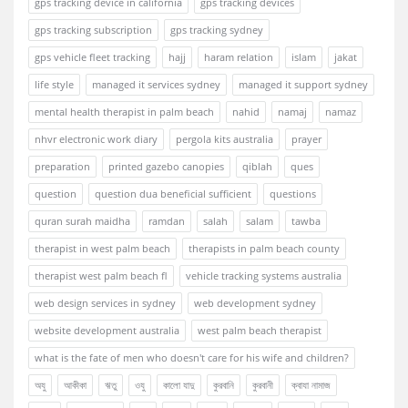
gps tracking device in california
gps tracking devices
gps tracking subscription
gps tracking sydney
gps vehicle fleet tracking
hajj
haram relation
islam
jakat
life style
managed it services sydney
managed it support sydney
mental health therapist in palm beach
nahid
namaj
namaz
nhvr electronic work diary
pergola kits australia
prayer
preparation
printed gazebo canopies
qiblah
ques
question
question dua beneficial sufficient
questions
quran surah maidha
ramdan
salah
salam
tawba
therapist in west palm beach
therapists in palm beach county
therapist west palm beach fl
vehicle tracking systems australia
web design services in sydney
web development sydney
website development australia
west palm beach therapist
what is the fate of men who doesn't care for his wife and children?
অযু
আকীকা
ঋতু
ওযু
কালো যাদু
কুরবানি
কুরবানী
ক্বাযা নামাজ