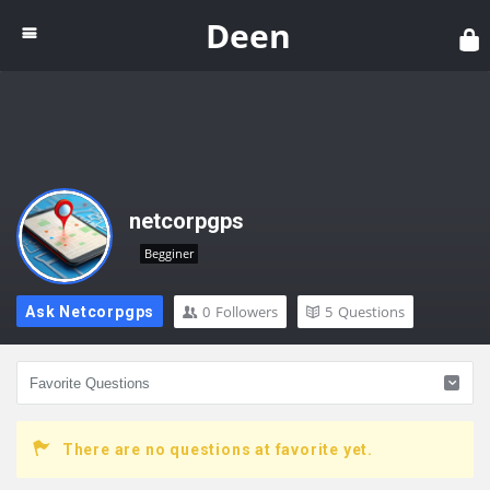
Dee
Deen
netcorpgps
Begginer
0
Followers
5
Questions
Ask Netcorpgps
There are no questions at favorite yet.