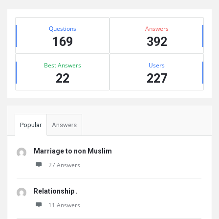
Sidebar
Stats
Questions
Answers
169
392
Best Answers
Users
22
227
Popular
Answers
Marriage to non Muslim
27 Answers
Relationship .
11 Answers