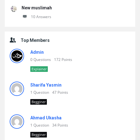
New muslimah
10 Answers
Top Members
Admin
0 Questions
172 Points
Explainer
Sharifa Yasmin
1 Question
47 Points
Begginer
Ahmad Ukasha
1 Question
34 Points
Begginer