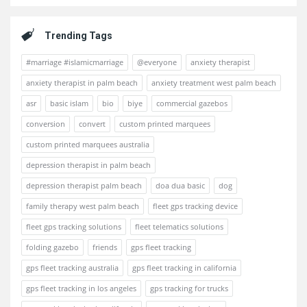
Trending Tags
#marriage #islamicmarriage
@everyone
anxiety therapist
anxiety therapist in palm beach
anxiety treatment west palm beach
asr
basic islam
bio
biye
commercial gazebos
conversion
convert
custom printed marquees
custom printed marquees australia
depression therapist in palm beach
depression therapist palm beach
doa dua basic
dog
family therapy west palm beach
fleet gps tracking device
fleet gps tracking solutions
fleet telematics solutions
folding gazebo
friends
gps fleet tracking
gps fleet tracking australia
gps fleet tracking in california
gps fleet tracking in los angeles
gps tracking for trucks