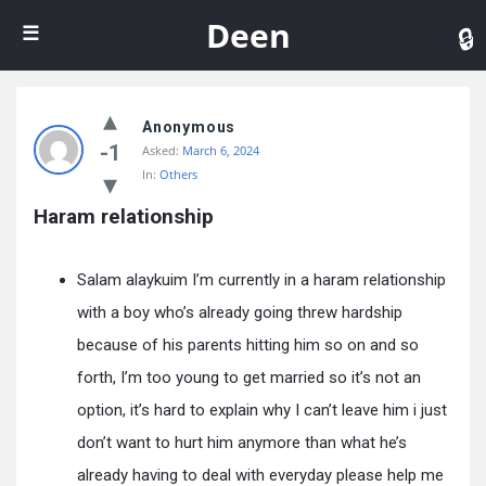
De
Deen
Anonymous
-1
Asked:
March 6, 2024
In:
Others
Haram relationship
Salam alaykuim I’m currently in a haram relationship
with a boy who’s already going threw hardship
because of his parents hitting him so on and so
forth, I’m too young to get married so it’s not an
option, it’s hard to explain why I can’t leave him i just
don’t want to hurt him anymore than what he’s
already having to deal with everyday please help me