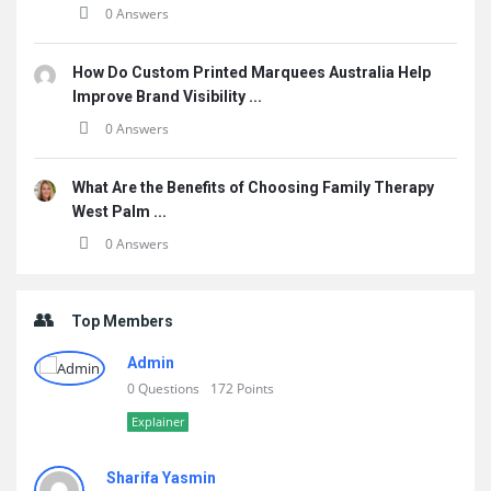
0 Answers
How Do Custom Printed Marquees Australia Help
Improve Brand Visibility ...
0 Answers
What Are the Benefits of Choosing Family Therapy
West Palm ...
0 Answers
Top Members
Admin
0 Questions
172 Points
Explainer
Sharifa Yasmin