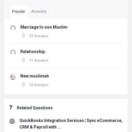
Popular
Answers
Marriage to non Muslim
27 Answers
Relationship .
11 Answers
New muslimah
10 Answers
Related Questions
QuickBooks Integration Services | Sync eCommerce,
CRM & Payroll with ...