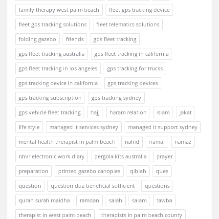
family therapy west palm beach
fleet gps tracking device
fleet gps tracking solutions
fleet telematics solutions
folding gazebo
friends
gps fleet tracking
gps fleet tracking australia
gps fleet tracking in california
gps fleet tracking in los angeles
gps tracking for trucks
gps tracking device in california
gps tracking devices
gps tracking subscription
gps tracking sydney
gps vehicle fleet tracking
hajj
haram relation
islam
jakat
life style
managed it services sydney
managed it support sydney
mental health therapist in palm beach
nahid
namaj
namaz
nhvr electronic work diary
pergola kits australia
prayer
preparation
printed gazebo canopies
qiblah
ques
question
question dua beneficial sufficient
questions
quran surah maidha
ramdan
salah
salam
tawba
therapist in west palm beach
therapists in palm beach county