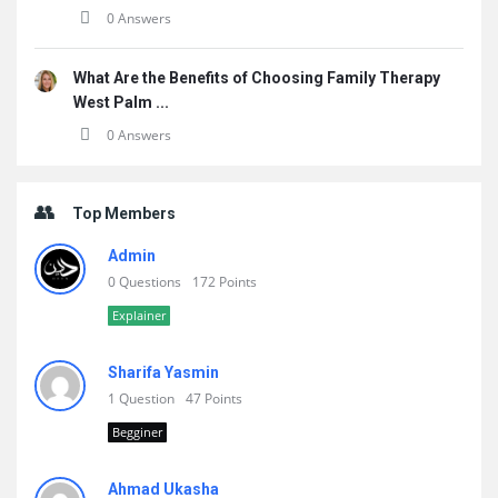
0 Answers
What Are the Benefits of Choosing Family Therapy
West Palm ...
0 Answers
Top Members
Admin
0 Questions
172 Points
Explainer
Sharifa Yasmin
1 Question
47 Points
Begginer
Ahmad Ukasha