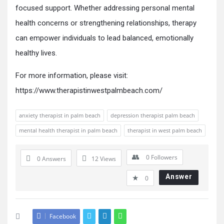
focused support. Whether addressing personal mental
health concerns or strengthening relationships, therapy
can empower individuals to lead balanced, emotionally
healthy lives.
For more information, please visit:
https://www.therapistinwestpalmbeach.com/
anxiety therapist in palm beach
depression therapist palm beach
mental health therapist in palm beach
therapist in west palm beach
0
Followers
0 Answers
12
Views
Answer
0
Facebook