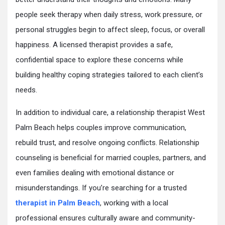
people seek therapy when daily stress, work pressure, or
personal struggles begin to affect sleep, focus, or overall
happiness. A licensed therapist provides a safe,
confidential space to explore these concerns while
building healthy coping strategies tailored to each client’s
needs.
In addition to individual care, a relationship therapist West
Palm Beach helps couples improve communication,
rebuild trust, and resolve ongoing conflicts. Relationship
counseling is beneficial for married couples, partners, and
even families dealing with emotional distance or
misunderstandings. If you’re searching for a trusted
therapist in Palm Beach
, working with a local
professional ensures culturally aware and community-