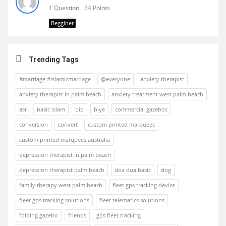
1 Question
34 Points
Begginer
Trending Tags
#marriage #islamicmarriage
@everyone
anxiety therapist
anxiety therapist in palm beach
anxiety treatment west palm beach
asr
basic islam
bio
biye
commercial gazebos
conversion
convert
custom printed marquees
custom printed marquees australia
depression therapist in palm beach
depression therapist palm beach
doa dua basic
dog
family therapy west palm beach
fleet gps tracking device
fleet gps tracking solutions
fleet telematics solutions
folding gazebo
friends
gps fleet tracking