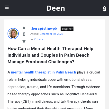
De
Deen
therapistinwpb
Begginer
0
Asked:
December 30, 2025
In:
Others
How Can a Mental Health Therapist Help 
Individuals and Couples in Palm Beach 
Manage Emotional Challenges?
A
mental health therapist in Palm Beach
plays a crucial
role in helping individuals cope with emotional stress,
depression, trauma, and life transitions. Through evidence-
based therapy approaches such as Cognitive Behavioral
Therapy (CBT), mindfulness, and talk therapy, clients can
better understand their thoughts and emotions. Many