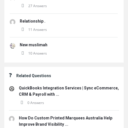
27 Answers
Relationship .
11 Answers
New muslimah
10 Answers
Related Questions
QuickBooks Integration Services | Sync eCommerce,
CRM & Payroll with ...
0 Answers
How Do Custom Printed Marquees Australia Help
Improve Brand Visibility ...