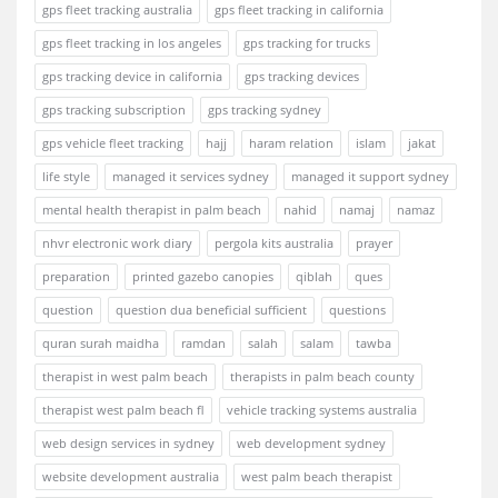
gps fleet tracking australia
gps fleet tracking in california
gps fleet tracking in los angeles
gps tracking for trucks
gps tracking device in california
gps tracking devices
gps tracking subscription
gps tracking sydney
gps vehicle fleet tracking
hajj
haram relation
islam
jakat
life style
managed it services sydney
managed it support sydney
mental health therapist in palm beach
nahid
namaj
namaz
nhvr electronic work diary
pergola kits australia
prayer
preparation
printed gazebo canopies
qiblah
ques
question
question dua beneficial sufficient
questions
quran surah maidha
ramdan
salah
salam
tawba
therapist in west palm beach
therapists in palm beach county
therapist west palm beach fl
vehicle tracking systems australia
web design services in sydney
web development sydney
website development australia
west palm beach therapist