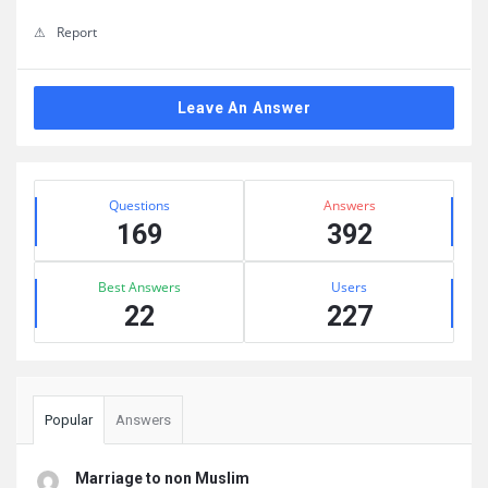
Report
Leave An Answer
Sidebar
Stats
Questions
Answers
169
392
Best Answers
Users
22
227
Popular
Answers
Marriage to non Muslim