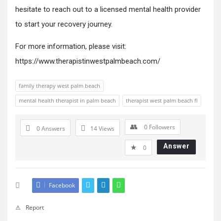
hesitate to reach out to a licensed mental health provider
to start your recovery journey.
For more information, please visit:
https://www.therapistinwestpalmbeach.com/
family therapy west palm beach
mental health therapist in palm beach
therapist west palm beach fl
0
Followers
0 Answers
14
Views
Answer
0
Facebook
Report