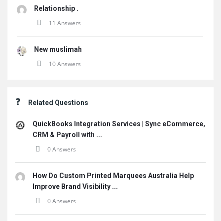
Relationship .
11 Answers
New muslimah
10 Answers
Related Questions
QuickBooks Integration Services | Sync eCommerce,
CRM & Payroll with ...
0 Answers
How Do Custom Printed Marquees Australia Help
Improve Brand Visibility ...
0 Answers