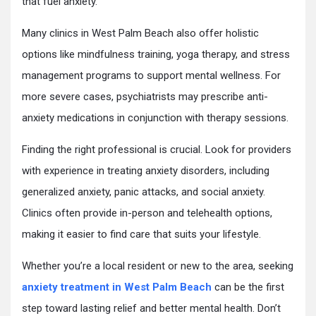
that fuel anxiety.
Many clinics in West Palm Beach also offer holistic
options like mindfulness training, yoga therapy, and stress
management programs to support mental wellness. For
more severe cases, psychiatrists may prescribe anti-
anxiety medications in conjunction with therapy sessions.
Finding the right professional is crucial. Look for providers
with experience in treating anxiety disorders, including
generalized anxiety, panic attacks, and social anxiety.
Clinics often provide in-person and telehealth options,
making it easier to find care that suits your lifestyle.
Whether you’re a local resident or new to the area, seeking
anxiety treatment in West Palm Beach
can be the first
step toward lasting relief and better mental health. Don’t