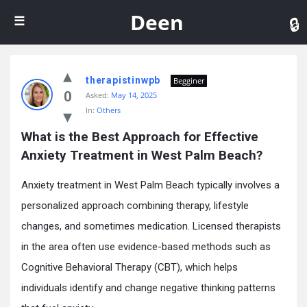
De
Deen
therapistinwpb
Begginer
0
Asked:
May 14, 2025
In:
Others
What is the Best Approach for Effective 
Anxiety Treatment in West Palm Beach?
Anxiety treatment in West Palm Beach typically involves a
personalized approach combining therapy, lifestyle
changes, and sometimes medication. Licensed therapists
in the area often use evidence-based methods such as
Cognitive Behavioral Therapy (CBT), which helps
individuals identify and change negative thinking patterns