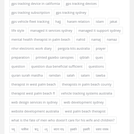
gps tracking device in california
gps tracking devices
gps tracking subscription
gps tracking sydney
gps vehicle fleet tracking
hajj
haram relation
islam
jakat
life style
managed it services sydney
managed it support sydney
mental health therapist in palm beach
nahid
namaj
namaz
nhvr electronic work diary
pergola kits australia
prayer
preparation
printed gazebo canopies
qiblah
ques
question
question dua beneficial sufficient
questions
quran surah maidha
ramdan
salah
salam
tawba
therapist in west palm beach
therapists in palm beach county
therapist west palm beach fl
vehicle tracking systems australia
web design services in sydney
web development sydney
website development australia
west palm beach therapist
what is the fate of men who doesn't care for his wife and children?
অযু
আকীকা
ঋতু
ওযু
কালো যাদু
কুরবানি
কুরবানী
ক্বাযা নামাজ