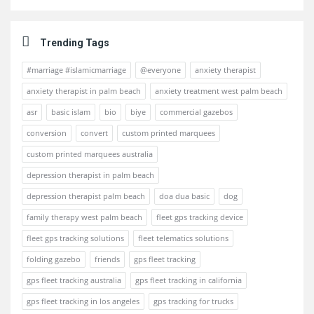
Trending Tags
#marriage #islamicmarriage
@everyone
anxiety therapist
anxiety therapist in palm beach
anxiety treatment west palm beach
asr
basic islam
bio
biye
commercial gazebos
conversion
convert
custom printed marquees
custom printed marquees australia
depression therapist in palm beach
depression therapist palm beach
doa dua basic
dog
family therapy west palm beach
fleet gps tracking device
fleet gps tracking solutions
fleet telematics solutions
folding gazebo
friends
gps fleet tracking
gps fleet tracking australia
gps fleet tracking in california
gps fleet tracking in los angeles
gps tracking for trucks