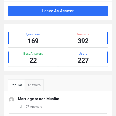
Leave An Answer
Sidebar
Stats
Questions
Answers
169
392
Best Answers
Users
22
227
Popular
Answers
Marriage to non Muslim
27 Answers