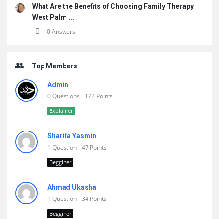
What Are the Benefits of Choosing Family Therapy
West Palm ...
0 Answers
Top Members
Admin
0 Questions
172 Points
Explainer
Sharifa Yasmin
1 Question
47 Points
Begginer
Ahmad Ukasha
1 Question
34 Points
Begginer