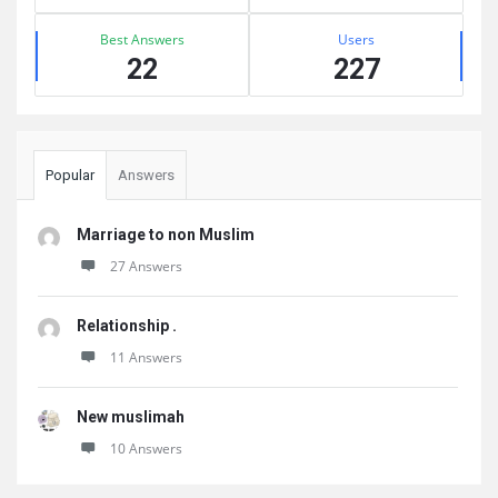
Best Answers
Users
22
227
Popular
Answers
Marriage to non Muslim
27 Answers
Relationship .
11 Answers
New muslimah
10 Answers