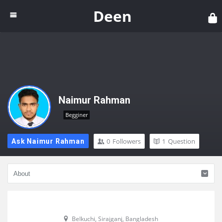
Dee
Deen
Naimur Rahman
Begginer
0
Followers
1
Question
Ask Naimur Rahman
Belkuchi, Sirajganj, Bangladesh