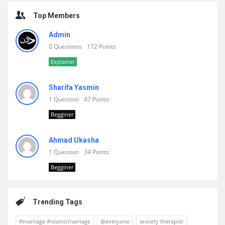
Top Members
Admin
0 Questions
172 Points
Explainer
Sharifa Yasmin
1 Question
47 Points
Begginer
Ahmad Ukasha
1 Question
34 Points
Begginer
Trending Tags
#marriage #islamicmarriage
@everyone
anxiety therapist