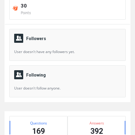
30
Points
Followers
User doesn't have any followers yet.
Following
User doesn't follow anyone.
Sidebar
Stats
Questions
Answers
169
392