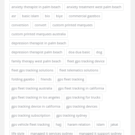
anxiety therapist in palm beach
anxiety treatment west palm beach
asr
basic islam
bio
biye
commercial gazebos
conversion
convert
custom printed marquees
custom printed marquees australia
depression therapist in palm beach
depression therapist palm beach
doa dua basic
dog
family therapy west palm beach
fleet gps tracking device
fleet gps tracking solutions
fleet telematics solutions
folding gazebo
friends
gps fleet tracking
gps fleet tracking australia
gps fleet tracking in california
gps fleet tracking in los angeles
gps tracking for trucks
gps tracking device in california
gps tracking devices
gps tracking subscription
gps tracking sydney
gps vehicle fleet tracking
hajj
haram relation
islam
jakat
life style
managed it services sydney
managed it support sydney