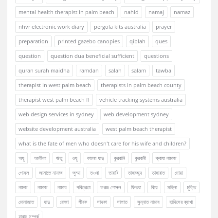
mental health therapist in palm beach
nahid
namaj
namaz
nhvr electronic work diary
pergola kits australia
prayer
preparation
printed gazebo canopies
qiblah
ques
question
question dua beneficial sufficient
questions
quran surah maidha
ramdan
salah
salam
tawba
therapist in west palm beach
therapists in palm beach county
therapist west palm beach fl
vehicle tracking systems australia
web design services in sydney
web development sydney
website development australia
west palm beach therapist
what is the fate of men who doesn't care for his wife and children?
অযু
আকীকা
ঋতু
ওযু
কালো যাদু
কুরবানি
কুরবানী
ক্বাযা নামাজ
গোসল
জামাতে নামাজ
জুম্মা
তওবা
তারাবি
তাহাজ্জুদ
তাহারাত
দোয়া
নামজ
নামাজ
নামায
পবিত্রতা
ফরজ গোসল
ফিতরা
বিয়ে
মহিলা
মুক্তি
মোনাজাত
যাদু
রোজা
শীরক
সাদকা
সালাত
সুন্নাত নামায
হাদিসের ব্যাখা
হারাম সম্পর্ক