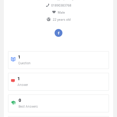
01890383768
Male
22 years old
1
Question
1
Answer
0
Best Answers