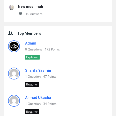
New muslimah
10 Answers
Top Members
Admin
0 Questions
172 Points
Explainer
Sharifa Yasmin
1 Question
47 Points
Begginer
Ahmad Ukasha
1 Question
34 Points
Begginer