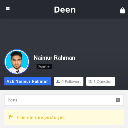
Dee
Deen
Naimur Rahman
Begginer
0
Followers
1
Question
Ask Naimur Rahman
There are no posts yet.