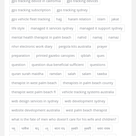
gps tracking device in california
gps tracking devices
gps tracking subscription
gps tracking sydney
gps vehicle fleet tracking
hajj
haram relation
islam
jakat
life style
managed it services sydney
managed it support sydney
mental health therapist in palm beach
nahid
namaj
namaz
nhvr electronic work diary
pergola kits australia
prayer
preparation
printed gazebo canopies
qiblah
ques
question
question dua beneficial sufficient
questions
quran surah maidha
ramdan
salah
salam
tawba
therapist in west palm beach
therapists in palm beach county
therapist west palm beach fl
vehicle tracking systems australia
web design services in sydney
web development sydney
website development australia
west palm beach therapist
what is the fate of men who doesn't care for his wife and children?
অযু
আকীকা
ঋতু
ওযু
কালো যাদু
কুরবানি
কুরবানী
ক্বাযা নামাজ