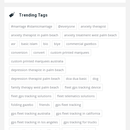
Trending Tags
#marriage #islamicmarriage
@everyone
anxiety therapist
anxiety therapist in palm beach
anxiety treatment west palm beach
asr
basic islam
bio
biye
commercial gazebos
conversion
convert
custom printed marquees
custom printed marquees australia
depression therapist in palm beach
depression therapist palm beach
doa dua basic
dog
family therapy west palm beach
fleet gps tracking device
fleet gps tracking solutions
fleet telematics solutions
folding gazebo
friends
gps fleet tracking
gps fleet tracking australia
gps fleet tracking in california
gps fleet tracking in los angeles
gps tracking for trucks