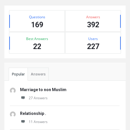
Sidebar
Stats
Questions
Answers
169
392
Best Answers
Users
22
227
Popular
Answers
Marriage to non Muslim
27 Answers
Relationship .
11 Answers