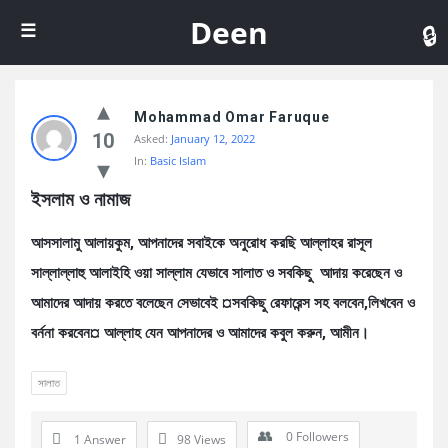
De
Deen
Mohammad Omar Faruque
10
Asked:
January 12, 2022
In:
Basic Islam
ইসলাম ও নামাজ
আসসালামু আলায়কুম, আপনাদের সবাইকে অনুরোধ করছি আল্লাহর রাসূল
সাল্লাল্লাহু আলাইহি ওয়া সাল্লাম যেভাবে সালাত ও সবকিছু আদায় করেছেন ও
আমাদের আদায় করতে বলেছেন সেভাবেই ¤সবকিছু রেফারেন্স সহ বলবেন,লিখবেন ও
বর্ননা করবেন¤ আল্লাহ যেন আপনাদের ও আমাদের কবুল করুন, আমীন।
সালাত
0
Followers
1 Answer
98
Views