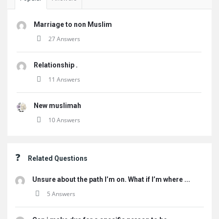
Marriage to non Muslim
27 Answers
Relationship .
11 Answers
New muslimah
10 Answers
Related Questions
Unsure about the path I’m on. What if I’m where ...
5 Answers