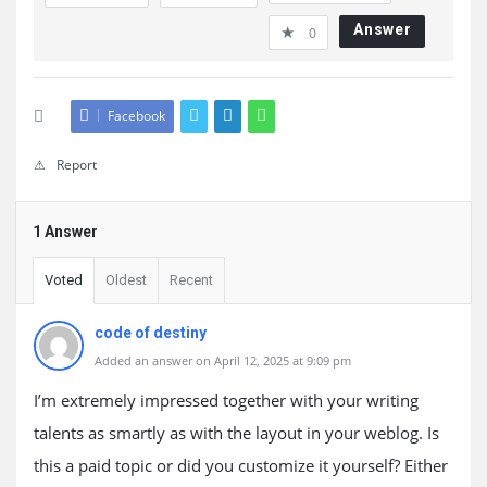
Answer
0
Facebook
Report
1 Answer
Voted
Oldest
Recent
code of destiny
Added an answer on April 12, 2025 at 9:09 pm
I’m extremely impressed together with your writing
talents as smartly as with the layout in your weblog. Is
this a paid topic or did you customize it yourself? Either