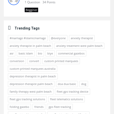
1 Question
34 Points
Begginer
Trending Tags
#marriage #islamicmarriage
@everyone
anxiety therapist
anxiety therapist in palm beach
anxiety treatment west palm beach
asr
basic islam
bio
biye
commercial gazebos
conversion
convert
custom printed marquees
custom printed marquees australia
depression therapist in palm beach
depression therapist palm beach
doa dua basic
dog
family therapy west palm beach
fleet gps tracking device
fleet gps tracking solutions
fleet telematics solutions
folding gazebo
friends
gps fleet tracking