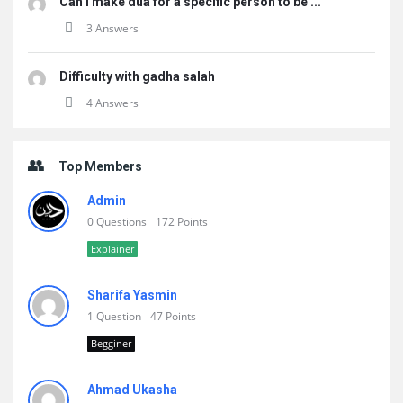
Can i make dua for a specific person to be ...
3 Answers
Difficulty with gadha salah
4 Answers
Top Members
Admin
0 Questions
172 Points
Explainer
Sharifa Yasmin
1 Question
47 Points
Begginer
Ahmad Ukasha