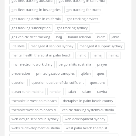
gps fleet tracking australia
gps fleet tracking in california
gps fleet tracking in los angeles
gps tracking for trucks
gps tracking device in california
gps tracking devices
gps tracking subscription
gps tracking sydney
gps vehicle fleet tracking
hajj
haram relation
islam
jakat
life style
managed it services sydney
managed it support sydney
mental health therapist in palm beach
nahid
namaj
namaz
nhvr electronic work diary
pergola kits australia
prayer
preparation
printed gazebo canopies
qiblah
ques
question
question dua beneficial sufficient
questions
quran surah maidha
ramdan
salah
salam
tawba
therapist in west palm beach
therapists in palm beach county
therapist west palm beach fl
vehicle tracking systems australia
web design services in sydney
web development sydney
website development australia
west palm beach therapist