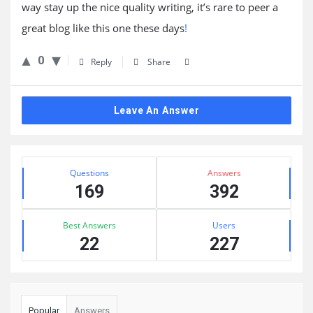
way stay up the nice quality writing, it’s rare to peer a
great blog like this one these days
!
0
Reply
Share
Leave An Answer
Sidebar
Stats
Questions
Answers
169
392
Best Answers
Users
22
227
Popular
Answers