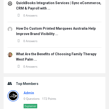
QuickBooks Integration Services | Sync eCommerce,
CRM & Payroll with ...
0 Answers
How Do Custom Printed Marquees Australia Help
Improve Brand Visibility ...
0 Answers
What Are the Benefits of Choosing Family Therapy
West Palm ...
0 Answers
Top Members
Admin
0 Questions
172 Points
Explainer