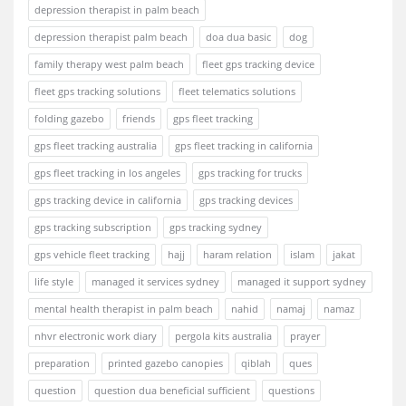
depression therapist in palm beach
depression therapist palm beach
doa dua basic
dog
family therapy west palm beach
fleet gps tracking device
fleet gps tracking solutions
fleet telematics solutions
folding gazebo
friends
gps fleet tracking
gps fleet tracking australia
gps fleet tracking in california
gps fleet tracking in los angeles
gps tracking for trucks
gps tracking device in california
gps tracking devices
gps tracking subscription
gps tracking sydney
gps vehicle fleet tracking
hajj
haram relation
islam
jakat
life style
managed it services sydney
managed it support sydney
mental health therapist in palm beach
nahid
namaj
namaz
nhvr electronic work diary
pergola kits australia
prayer
preparation
printed gazebo canopies
qiblah
ques
question
question dua beneficial sufficient
questions