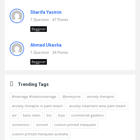
Sharifa Yasmin
1 Question
47 Points
Begginer
Ahmad Ukasha
1 Question
34 Points
Begginer
Trending Tags
#marriage #islamicmarriage
@everyone
anxiety therapist
anxiety therapist in palm beach
anxiety treatment west palm beach
asr
basic islam
bio
biye
commercial gazebos
conversion
convert
custom printed marquees
custom printed marquees australia