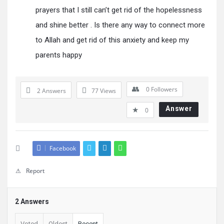
prayers that I still can’t get rid of the hopelessness
and shine better . Is there any way to connect more
to Allah and get rid of this anxiety and keep my
parents happy
0
Followers
2 Answers
77
Views
Answer
0
Facebook
Report
2 Answers
Voted
Oldest
Recent