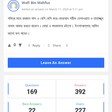
Wafi Bin Mahfuz
Added an answer on March 11, 2024 at 5:11 pm
পবিত্র মাহে রমজান মাস এ বেশি বেশি করে কোরআন শরীফ তেলাওয়াত ও তাহাজ্জুদ
নামায আদায় করতে থাকেন। দোয়া ও শুভকামনা রইলো। ইনশাআল্লাহ্ আমিন
ভালো ফল পাবেন।
0
Reply
Share
Leave An Answer
Sidebar
Stats
Questions
Answers
169
392
Best Answers
Users
22
227