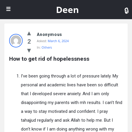
De
Deen
Anonymous
2
Asked:
March 6, 2024
In:
Others
How to get rid of hopelessness
I’ve been going through a lot of pressure lately. My
personal and academic lives have been so difficult
that I developed severe anxiety. And I am only
disappointing my parents with mh results. I can’t find
a way to stay motivated and confident. I pray
tahajjud regularly and ask Allah to help me. But I
don’t know if I am doing anything wrong with my