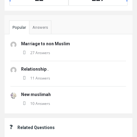
Popular
Answers
Marriage to non Muslim
27 Answers
Relationship .
11 Answers
New muslimah
10 Answers
Related Questions