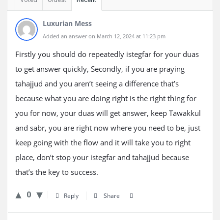
Luxurian Mess
Added an answer on March 12, 2024 at 11:23 pm
Firstly you should do repeatedly istegfar for your duas
to get answer quickly, Secondly, if you are praying
tahajjud and you aren’t seeing a difference that’s
because what you are doing right is the right thing for
you for now, your duas will get answer, keep Tawakkul
and sabr, you are right now where you need to be, just
keep going with the flow and it will take you to right
place, don’t stop your istegfar and tahajjud because
that’s the key to success.
0
Reply
Share