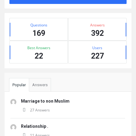
Sidebar
Stats
Questions
Answers
169
392
Best Answers
Users
22
227
Popular
Answers
Marriage to non Muslim
27 Answers
Relationship .
11 Answers