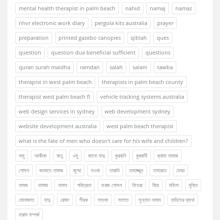
mental health therapist in palm beach
nahid
namaj
namaz
nhvr electronic work diary
pergola kits australia
prayer
preparation
printed gazebo canopies
qiblah
ques
question
question dua beneficial sufficient
questions
quran surah maidha
ramdan
salah
salam
tawba
therapist in west palm beach
therapists in palm beach county
therapist west palm beach fl
vehicle tracking systems australia
web design services in sydney
web development sydney
website development australia
west palm beach therapist
what is the fate of men who doesn't care for his wife and children?
অযু
আকীকা
ঋতু
ওযু
কালো যাদু
কুরবানি
কুরবানী
ক্বাযা নামাজ
গোসল
জামাতে নামাজ
জুম্মা
তওবা
তারাবি
তাহাজ্জুদ
তাহারাত
দোয়া
নামজ
নামাজ
নামায
পবিত্রতা
ফরজ গোসল
ফিতরা
বিয়ে
মহিলা
মুক্তি
মোনাজাত
যাদু
রোজা
শীরক
সাদকা
সালাত
সুন্নাত নামায
হাদিসের ব্যাখা
হারাম সম্পর্ক