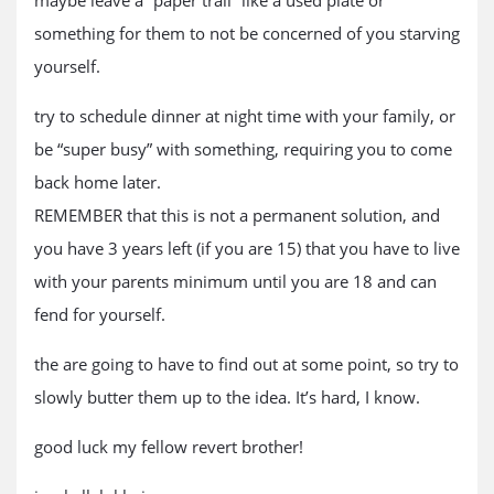
maybe leave a “paper trail” like a used plate or
something for them to not be concerned of you starving
yourself.
try to schedule dinner at night time with your family, or
be “super busy” with something, requiring you to come
back home later.
REMEMBER that this is not a permanent solution, and
you have 3 years left (if you are 15) that you have to live
with your parents minimum until you are 18 and can
fend for yourself.
the are going to have to find out at some point, so try to
slowly butter them up to the idea. It’s hard, I know.
good luck my fellow revert brother!