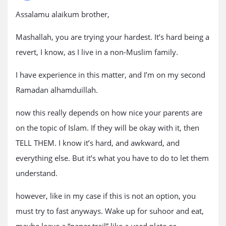
Assalamu alaikum brother,
Mashallah, you are trying your hardest. It’s hard being a
revert, I know, as I live in a non-Muslim family.
I have experience in this matter, and I’m on my second
Ramadan alhamduillah.
now this really depends on how nice your parents are
on the topic of Islam. If they will be okay with it, then
TELL THEM. I know it’s hard, and awkward, and
everything else. But it’s what you have to do to let them
understand.
however, like in my case if this is not an option, you
must try to fast anyways. Wake up for suhoor and eat,