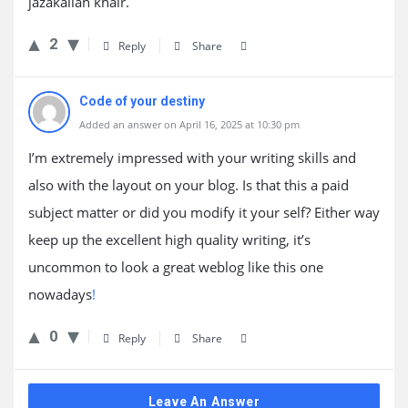
jazakallah khair.
2
Reply
Share
Code of your destiny
Added an answer on April 16, 2025 at 10:30 pm
I’m extremely impressed with your writing skills and
also with the layout on your blog. Is that this a paid
subject matter or did you modify it your self? Either way
keep up the excellent high quality writing, it’s
uncommon to look a great weblog like this one
nowadays
!
0
Reply
Share
Leave An Answer