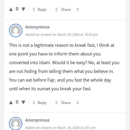
0
Reply
Share
Anonymous
Added an answer on March 24, 2024 at 10:29 pm
This is not a legitimate reason to break fast, I think at
one point you have to inform them about you
converted into Islam. Would it be easy? No, at least you
are not hiding from telling them what you believe in.
You can eat before Fajr, and you fast the whole day
until when its sunset you break your fast.
0
Reply
Share
Anonymous
Added an answer on March 26, 2024 at 2:51 am