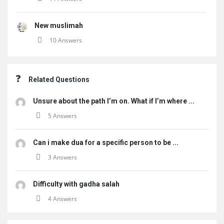
New muslimah
10 Answers
Related Questions
Unsure about the path I’m on. What if I’m where ...
5 Answers
Can i make dua for a specific person to be ...
3 Answers
Difficulty with gadha salah
4 Answers