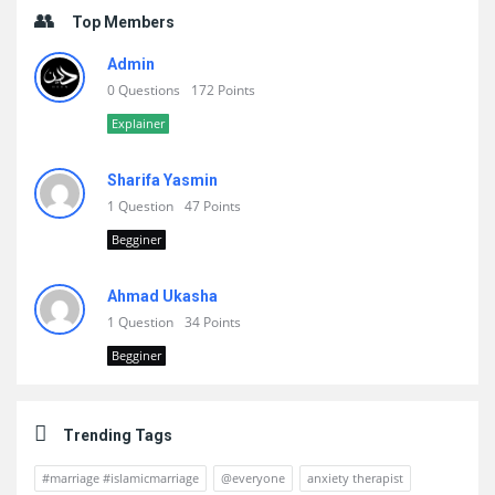
Top Members
Admin
0 Questions
172 Points
Explainer
Sharifa Yasmin
1 Question
47 Points
Begginer
Ahmad Ukasha
1 Question
34 Points
Begginer
Trending Tags
#marriage #islamicmarriage
@everyone
anxiety therapist