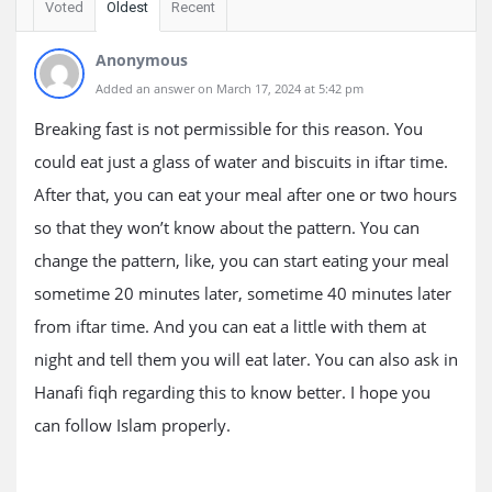
Voted
Oldest
Recent
Anonymous
Added an answer on March 17, 2024 at 5:42 pm
Breaking fast is not permissible for this reason. You
could eat just a glass of water and biscuits in iftar time.
After that, you can eat your meal after one or two hours
so that they won’t know about the pattern. You can
change the pattern, like, you can start eating your meal
sometime 20 minutes later, sometime 40 minutes later
from iftar time. And you can eat a little with them at
night and tell them you will eat later. You can also ask in
Hanafi fiqh regarding this to know better. I hope you
can follow Islam properly.