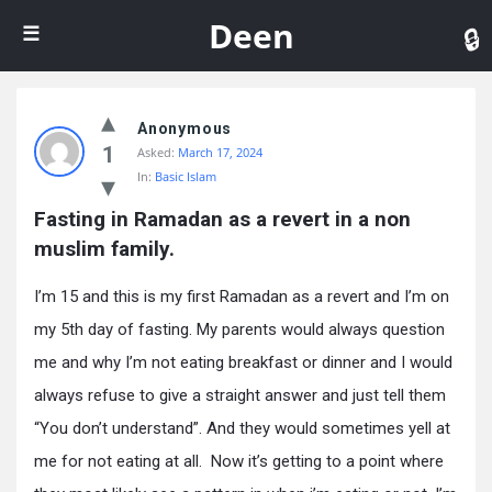
De
Deen
Anonymous
1
Asked:
March 17, 2024
In:
Basic Islam
Fasting in Ramadan as a revert in a non 
muslim family.
I’m 15 and this is my first Ramadan as a revert and I’m on
my 5th day of fasting. My parents would always question
me and why I’m not eating breakfast or dinner and I would
always refuse to give a straight answer and just tell them
“You don’t understand”. And they would sometimes yell at
me for not eating at all. Now it’s getting to a point where