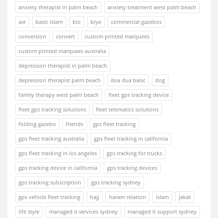
anxiety therapist in palm beach
anxiety treatment west palm beach
asr
basic islam
bio
biye
commercial gazebos
conversion
convert
custom printed marquees
custom printed marquees australia
depression therapist in palm beach
depression therapist palm beach
doa dua basic
dog
family therapy west palm beach
fleet gps tracking device
fleet gps tracking solutions
fleet telematics solutions
folding gazebo
friends
gps fleet tracking
gps fleet tracking australia
gps fleet tracking in california
gps fleet tracking in los angeles
gps tracking for trucks
gps tracking device in california
gps tracking devices
gps tracking subscription
gps tracking sydney
gps vehicle fleet tracking
hajj
haram relation
islam
jakat
life style
managed it services sydney
managed it support sydney