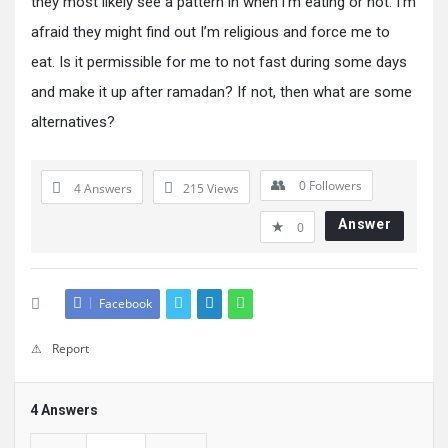
they most likely see a pattern in when i’m eating or not. I’m
afraid they might find out I’m religious and force me to
eat. Is it permissible for me to not fast during some days
and make it up after ramadan? If not, then what are some
alternatives?
0
Followers
4 Answers
215
Views
Answer
0
Facebook
Report
4 Answers