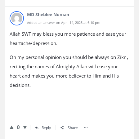
MD Sheblee Noman
Added an answer on April 14, 2025 at 6:10 pm
Allah SWT may bless you more patience and ease your
heartache/depression.
On my personal opinion you should be always on Zikr ,
reciting the names of Almighty Allah will ease your
heart and makes you more believer to Him and His
decisions.
0
Reply
Share