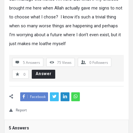
brought me here when Allah actually gave me signs to not
to choose what I chose? I know it’s such a trivial thing
when so many worse things are happening and perhaps
I’m worrying about a future where I don’t even exist, but it
just makes me loathe myself
5 Answers
75
Views
0
Followers
Answer
0
Facebook
Report
5 Answers