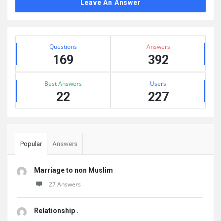
Leave An Answer
Sidebar
Stats
Questions
Answers
169
392
Best Answers
Users
22
227
Popular
Answers
Marriage to non Muslim
27 Answers
Relationship .