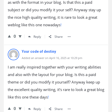
as with the format in your blog. Is that this a paid
subject or did you modify it your self? Anyway stay up
the nice high quality writing, it is rare to look a great
weblog like this one nowadays
!
0
Reply
Share
Your code of destiny
Added an answer on April 16, 2025 at 10:29 pm
I am really inspired together with your writing abilities
and also with the layout for your blog. Is this a paid
theme or did you modify it yourself? Anyway keep up
the excellent quality writing, it’s rare to look a great blog
like this one these days
!
0
Reply
Share