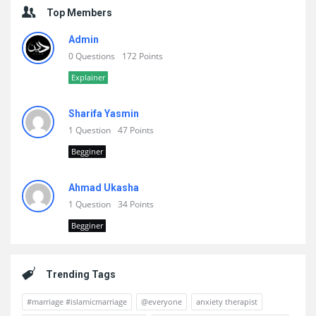
Top Members
Admin
0 Questions
172 Points
Explainer
Sharifa Yasmin
1 Question
47 Points
Begginer
Ahmad Ukasha
1 Question
34 Points
Begginer
Trending Tags
#marriage #islamicmarriage
@everyone
anxiety therapist