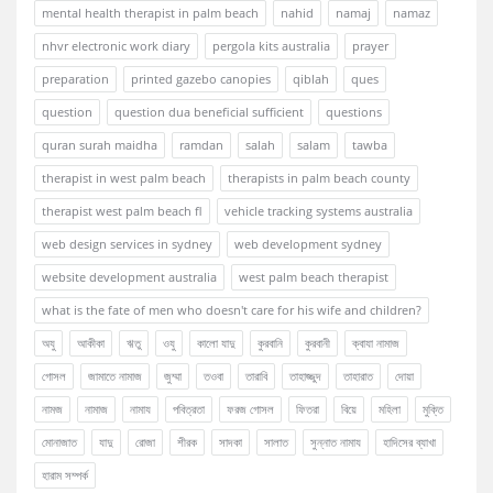
mental health therapist in palm beach
nahid
namaj
namaz
nhvr electronic work diary
pergola kits australia
prayer
preparation
printed gazebo canopies
qiblah
ques
question
question dua beneficial sufficient
questions
quran surah maidha
ramdan
salah
salam
tawba
therapist in west palm beach
therapists in palm beach county
therapist west palm beach fl
vehicle tracking systems australia
web design services in sydney
web development sydney
website development australia
west palm beach therapist
what is the fate of men who doesn't care for his wife and children?
অযু
আকীকা
ঋতু
ওযু
কালো যাদু
কুরবানি
কুরবানী
ক্বাযা নামাজ
গোসল
জামাতে নামাজ
জুম্মা
তওবা
তারাবি
তাহাজ্জুদ
তাহারাত
দোয়া
নামজ
নামাজ
নামায
পবিত্রতা
ফরজ গোসল
ফিতরা
বিয়ে
মহিলা
মুক্তি
মোনাজাত
যাদু
রোজা
শীরক
সাদকা
সালাত
সুন্নাত নামায
হাদিসের ব্যাখা
হারাম সম্পর্ক