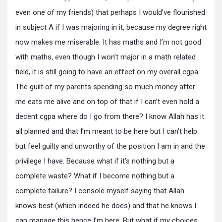
even one of my friends) that perhaps I would’ve flourished
in subject A if I was majoring in it, because my degree right
now makes me miserable. It has maths and I’m not good
with maths, even though I won’t major in a math related
field, it is still going to have an effect on my overall cgpa.
The guilt of my parents spending so much money after
me eats me alive and on top of that if I can’t even hold a
decent cgpa where do I go from there? I know Allah has it
all planned and that I’m meant to be here but I can’t help
but feel guilty and unworthy of the position I am in and the
privilege I have. Because what if it’s nothing but a
complete waste? What if I become nothing but a
complete failure? I console myself saying that Allah
knows best (which indeed he does) and that he knows I
can manage this hence I’m here. But what if my choices