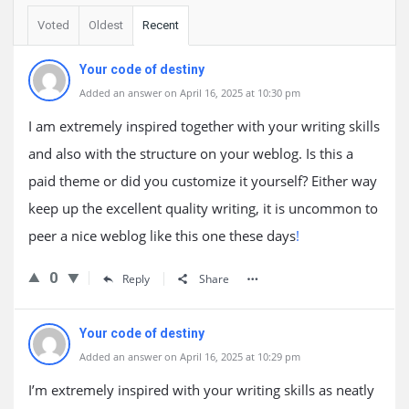
Voted
Oldest
Recent
Your code of destiny
Added an answer on April 16, 2025 at 10:30 pm
I am extremely inspired together with your writing skills
and also with the structure on your weblog. Is this a
paid theme or did you customize it yourself? Either way
keep up the excellent quality writing, it is uncommon to
peer a nice weblog like this one these days
!
0
Reply
Share
Your code of destiny
Added an answer on April 16, 2025 at 10:29 pm
I’m extremely inspired with your writing skills as neatly