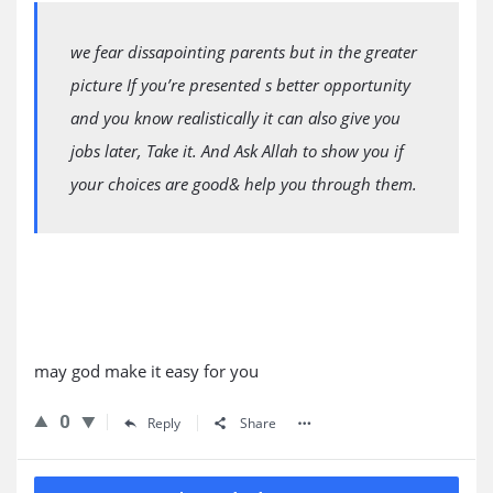
we fear dissapointing parents but in the greater
picture If you’re presented s better opportunity
and you know realistically it can also give you
jobs later, Take it. And Ask Allah to show you if
your choices are good& help you through them.
may god make it easy for you
0
Reply
Share