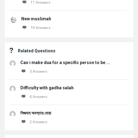
11 Answers
New muslimah
10 Answers
Related Questions
Can i make dua for a specific person to be ...
3 Answers
Difficulty with gadha salah
4 Answers
সিজদাহ অবস্তায় দোয়া
2 Answers