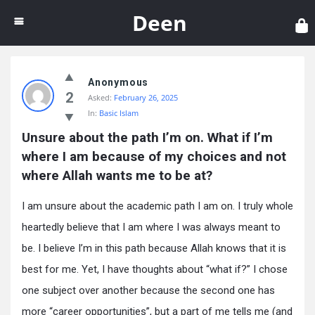
Dee
Deen
Anonymous
2
Asked:
February 26, 2025
In:
Basic Islam
Unsure about the path I’m on. What if I’m 
where I am because of my choices and not 
where Allah wants me to be at?
I am unsure about the academic path I am on. I truly whole
heartedly believe that I am where I was always meant to
be. I believe I’m in this path because Allah knows that it is
best for me. Yet, I have thoughts about “what if?” I chose
one subject over another because the second one has
more “career opportunities”, but a part of me tells me (and