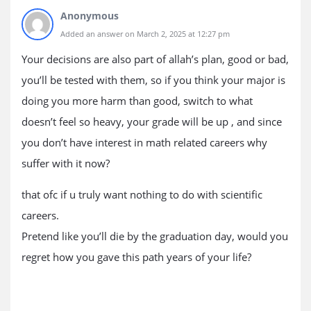
Anonymous
Added an answer on March 2, 2025 at 12:27 pm
Your decisions are also part of allah’s plan, good or bad,
you’ll be tested with them, so if you think your major is
doing you more harm than good, switch to what
doesn’t feel so heavy, your grade will be up , and since
you don’t have interest in math related careers why
suffer with it now?
that ofc if u truly want nothing to do with scientific
careers.
Pretend like you’ll die by the graduation day, would you
regret how you gave this path years of your life?