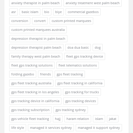
anxiety therapist in palm beach
anxiety treatment west palm beach
asr
basic islam
bio
biye
commercial gazebos
conversion
convert
custom printed marquees
custom printed marquees australia
depression therapist in palm beach
depression therapist palm beach
doa dua basic
dog
family therapy west palm beach
fleet gps tracking device
fleet gps tracking solutions
fleet telematics solutions
folding gazebo
friends
gps fleet tracking
gps fleet tracking australia
gps fleet tracking in california
gps fleet tracking in los angeles
gps tracking for trucks
gps tracking device in california
gps tracking devices
gps tracking subscription
gps tracking sydney
gps vehicle fleet tracking
hajj
haram relation
islam
jakat
life style
managed it services sydney
managed it support sydney