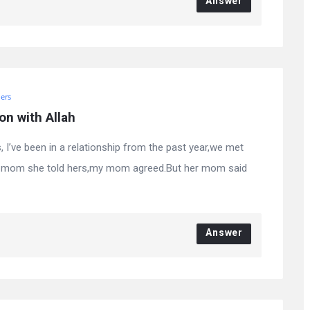
Answer
ers
on with Allah
 I’ve been in a relationship from the past year,we met
 my mom she told hers,my mom agreed.But her mom said
Answer