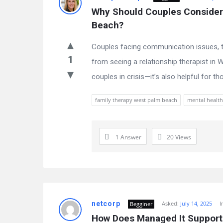
Why Should Couples Consider 
Beach?
Couples facing communication issues, tr
1
from seeing a relationship therapist in W
couples in crisis—it’s also helpful for th
family therapy west palm beach
mental health
1 Answer
20
Views
netcorp
Asked:
July 14, 2025
I
Begginer
How Does Managed It Support 