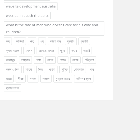
website development australia
west palm beach therapist
what is the fate of men who doesn't care for his wife and
children?
অযু
আকীকা
ঋতু
ওযু
কালো যাদু
কুরবানি
কুরবানী
ক্বাযা নামাজ
গোসল
জামাতে নামাজ
জুম্মা
তওবা
তারাবি
তাহাজ্জুদ
তাহারাত
দোয়া
নামজ
নামাজ
নামায
পবিত্রতা
ফরজ গোসল
ফিতরা
বিয়ে
মহিলা
মুক্তি
মোনাজাত
যাদু
রোজা
শীরক
সাদকা
সালাত
সুন্নাত নামায
হাদিসের ব্যাখা
হারাম সম্পর্ক