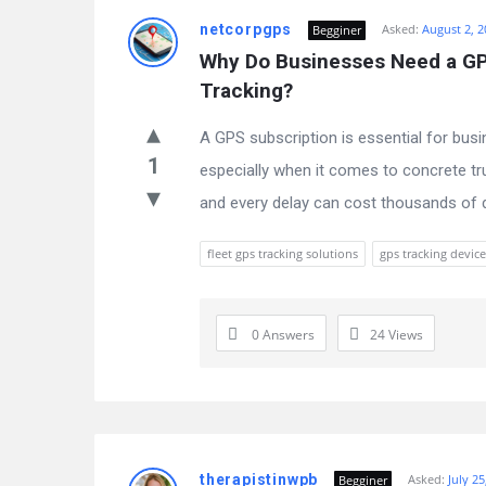
netcorpgps
Asked:
August 2, 2
Begginer
Why Do Businesses Need a GPS
Tracking?
A GPS subscription is essential for busi
1
especially when it comes to concrete tru
and every delay can cost thousands of dol
fleet gps tracking solutions
gps tracking device
0 Answers
24
Views
therapistinwpb
Asked:
July 25
Begginer