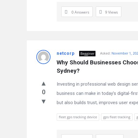
0 Answers
9
Views
netcorp
Asked:
November 1, 20
Begginer
Why Should Businesses Choose
Sydney?
Investing in professional web design se
0
business can make in today’s digital-firs
but also builds trust, improves user exper
fleet gps tracking device
gps fleet tracking