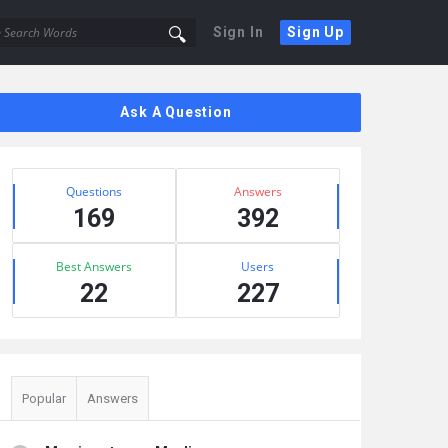
Sign In
Sign Up
Sidebar
Ask A Question
Stats
Questions
Answers
169
392
Best Answers
Users
22
227
Popular
Answers