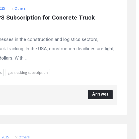
025
In:
Others
 Subscription for Concrete Truck 
nesses in the construction and logistics sectors,
ck tracking. In the USA, construction deadlines are tight,
lars. With ...
s
gps tracking subscription
Answer
, 2025
In:
Others