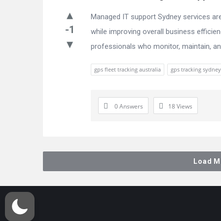
Managed IT support Sydney services are 
-1
while improving overall business effici
professionals who monitor, maintain, and
gps fleet tracking australia
gps tracking sydney
0 Answers
18
Views
Load M