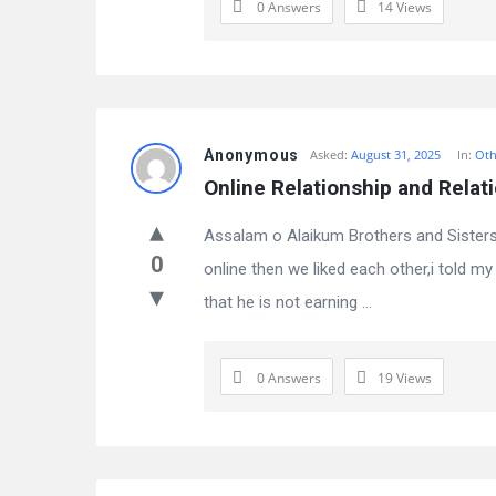
0 Answers
14
Views
Anonymous
Asked:
August 31, 2025
In:
Oth
Online Relationship and Relati
Assalam o Alaikum Brothers and Sisters,
0
online then we liked each other,i told
that he is not earning ...
0 Answers
19
Views