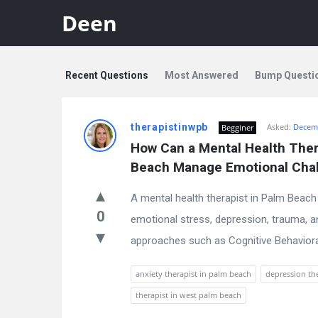
Deen
Recent Questions
Most Answered
Bump Questi
Discy
therapistinwpb
Asked:
Decemb
Begginer
Latest
How Can a Mental Health Thera
Questions
Beach Manage Emotional Cha
A mental health therapist in Palm Beach p
0
emotional stress, depression, trauma, a
approaches such as Cognitive Behavioral 
anxiety therapist in palm beach
depression th
therapist in west palm beach