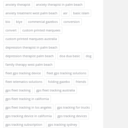
anxiety therapist
anxiety therapist in palm beach
anxiety treatment west palm beach
asr
basic islam
bio
biye
commercial gazebos
conversion
convert
custom printed marquees
custom printed marquees australia
depression therapist in palm beach
depression therapist palm beach
doa dua basic
dog
family therapy west palm beach
fleet gps tracking device
fleet gps tracking solutions
fleet telematics solutions
folding gazebo
friends
gps fleet tracking
gps fleet tracking australia
gps fleet tracking in california
gps fleet tracking in los angeles
gps tracking for trucks
gps tracking device in california
gps tracking devices
gps tracking subscription
gps tracking sydney