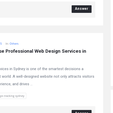
Answer
25
In:
Others
 Professional Web Design Services in 
rvices in Sydney is one of the smartest decisions a
t world. A well-designed website not only attracts visitors
ience, and drives ...
gps tracking sydney