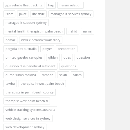
gps vehicle fleet tracking
hajj
haram relation
islam
jakat
life style
managed it services sydney
managed it support sydney
mental health therapist in palm beach
nahid
namaj
namaz
nhvr electronic work diary
pergola kits australia
prayer
preparation
printed gazebo canopies
qiblah
ques
question
question dua beneficial sufficient
questions
quran surah maidha
ramdan
salah
salam
tawba
therapist in west palm beach
therapists in palm beach county
therapist west palm beach fl
vehicle tracking systems australia
web design services in sydney
web development sydney