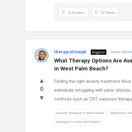
0 Answers
12
Views
therapistinwpb
Asked:
Decemb
Begginer
What Therapy Options Are Avai
in West Palm Beach?
Finding the right anxiety treatment West 
0
individuals struggling with panic attacks
methods such as CBT, exposure therapy
anxiety therapist in palm beach
depression th
therapist in west palm beach