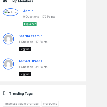
Top Members
Admin
0 Questions
172 Points
Explainer
Sharifa Yasmin
1 Question
47 Points
Begginer
Ahmad Ukasha
1 Question
34 Points
Begginer
Trending Tags
#marriage #islamicmarriage
@everyone