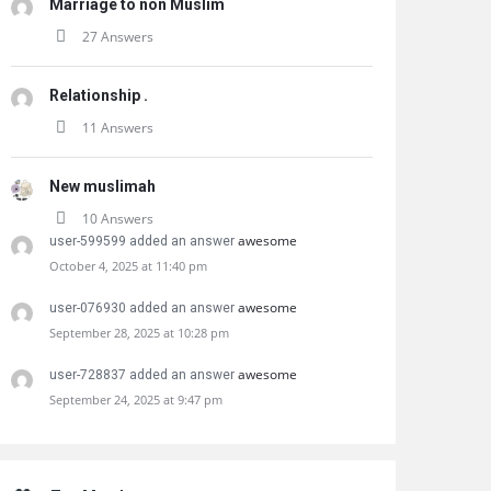
Marriage to non Muslim
27 Answers
Relationship .
11 Answers
New muslimah
10 Answers
awesome
user-599599 added an answer
October 4, 2025 at 11:40 pm
awesome
user-076930 added an answer
September 28, 2025 at 10:28 pm
awesome
user-728837 added an answer
September 24, 2025 at 9:47 pm