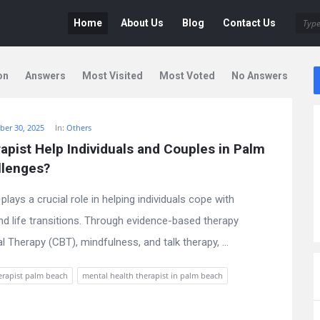
Deen
Deen
Home
About Us
Blog
Contact Us
Navigation
on
Answers
Most Visited
Most Voted
No Answers
er 30, 2025
In:
Others
pist Help Individuals and Couples in Palm 
llenges?
lays a crucial role in helping individuals cope with
nd life transitions. Through evidence-based therapy
Therapy (CBT), mindfulness, and talk therapy, ...
erapist palm beach
mental health therapist in palm beach