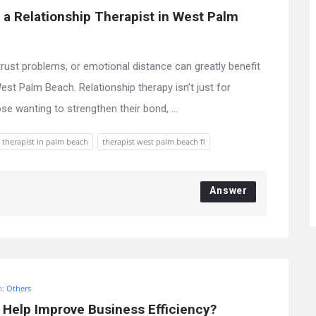
a Relationship Therapist in West Palm 
ust problems, or emotional distance can greatly benefit
est Palm Beach. Relationship therapy isn’t just for
ose wanting to strengthen their bond, ...
 therapist in palm beach
therapist west palm beach fl
Answer
n:
Others
Help Improve Business Efficiency?