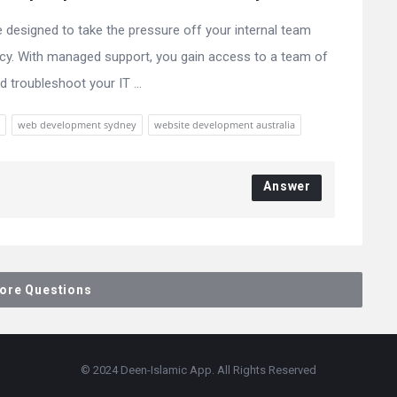
designed to take the pressure off your internal team
ency. With managed support, you gain access to a team of
 troubleshoot your IT ...
web development sydney
website development australia
Answer
ore Questions
© 2024 Deen-Islamic App. All Rights Reserved