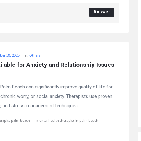
Answer
er 30, 2025
In:
Others
lable for Anxiety and Relationship Issues 
Palm Beach can significantly improve quality of life for
, chronic worry, or social anxiety. Therapists use proven
, and stress-management techniques ...
erapist palm beach
mental health therapist in palm beach